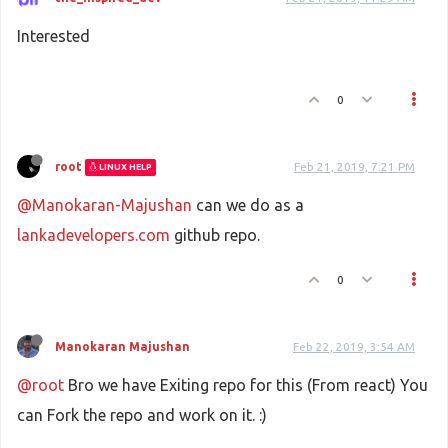
Interested
0
root
Feb 21, 2019, 7:21 PM
LINUX HELP
@Manokaran-Majushan
can we do as a
lankadevelopers.com
github repo.
0
Manokaran Majushan
Feb 22, 2019, 3:54 AM
@root
Bro we have Exiting repo for this (From react) You
can Fork the repo and work on it. :)