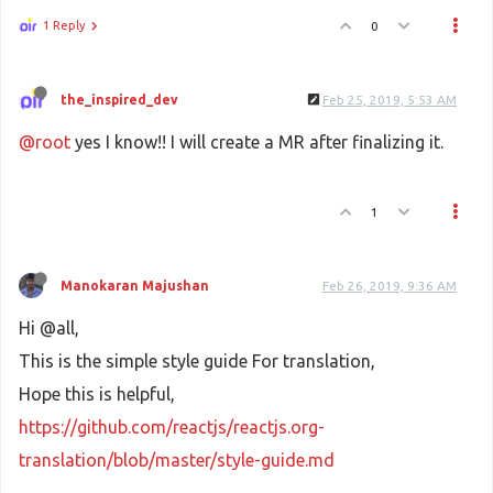
1 Reply
0
the_inspired_dev
Feb 25, 2019, 5:53 AM
@root
yes I know!! I will create a MR after finalizing it.
1
Manokaran Majushan
Feb 26, 2019, 9:36 AM
Hi @all,
This is the simple style guide For translation,
Hope this is helpful,
https://github.com/reactjs/reactjs.org-
translation/blob/master/style-guide.md