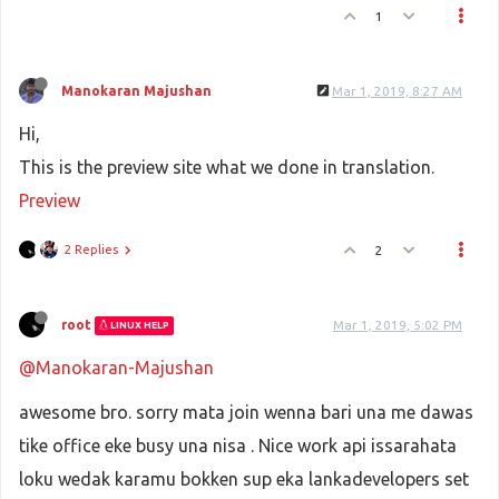
1
Manokaran Majushan
Mar 1, 2019, 8:27 AM
Hi,
This is the preview site what we done in translation.
Preview
2 Replies
2
root
Mar 1, 2019, 5:02 PM
LINUX HELP
@Manokaran-Majushan
awesome bro. sorry mata join wenna bari una me dawas
tike office eke busy una nisa . Nice work api issarahata
loku wedak karamu bokken sup eka lankadevelopers set