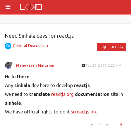
Need Sinhala devs for react.js
General Discussion
Log in to reply
Manokaran Majushan
Feb 20, 2019, 2:23 AM
Hello
there
,
Any
sinhala
dev here to develop
reactjs
,
we need to
translate
reactjs.org
documentation
site in
sinhala
.
We have official rights to do it
si.reactjs.org
5