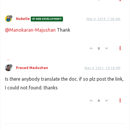
Nubelle
Mar 4, 2019, 7:58 AM
WEB DEVELOPMENT
@Manokaran-Majushan
Thank
0
Prasad Madushan
May 4, 2021, 10:18 PM
Is there anybody translate the doc. if so plz post the link,
I could not found. thanks
0