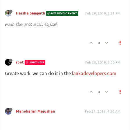
Harsha Sampath
Feb 20, 2019, 2:21 PM
WEB DEVELOPMENT
අඩේ ඒක නම් පට්ට වැඩක්
0
root
Feb 20, 2019, 3:00 PM
LINUX HELP
Greate work. we can do it in the
lankadevelopers.com
0
Manokaran Majushan
Feb 21, 2019, 4:50 AM