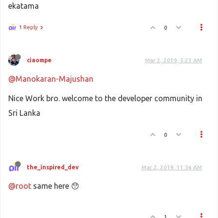
ekatama
1 Reply
0
ciaompe
Mar 2, 2019, 5:23 AM
@Manokaran-Majushan
Nice Work bro. welcome to the developer community in
Sri Lanka
0
the_inspired_dev
Mar 2, 2019, 11:56 AM
@root
same here 😯
1