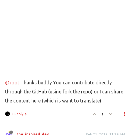
@root
Thanks buddy You can contribute directly
through the GitHub (using fork the repo) or I can share
the content here (which is want to translate)
1 Reply
1
the_inspired_dev
Feb 21, 2019, 11:29 AM