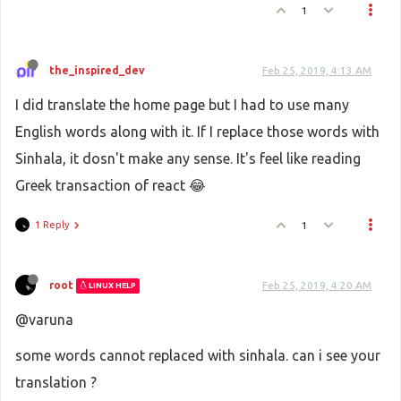
1
the_inspired_dev
Feb 25, 2019, 4:13 AM
I did translate the home page but I had to use many
English words along with it. If I replace those words with
Sinhala, it dosn't make any sense. It's feel like reading
Greek transaction of react 😂
1 Reply
1
root
Feb 25, 2019, 4:20 AM
LINUX HELP
@varuna
some words cannot replaced with sinhala. can i see your
translation ?