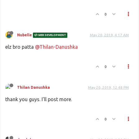
0
Nubelle
May 20, 2019, 4:17 AM
WEB DEVELOPMENT
elz bro patta
@Thilan-Danushka
0
Thilan Danushka
May 20, 2019, 12:48 PM
thank you guys. I'll post more.
0