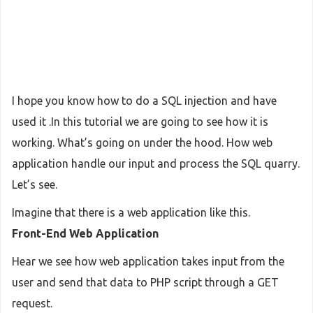
I hope you know how to do a SQL injection and have
used it .In this tutorial we are going to see how it is
working. What’s going on under the hood. How web
application handle our input and process the SQL quarry.
Let’s see.
Imagine that there is a web application like this.
Front-End Web Application
Hear we see how web application takes input from the
user and send that data to PHP script through a GET
request.