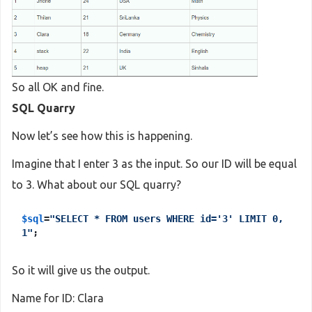
else
 { 
echo
"Please input the ID"
;}
?>
So all OK and fine.
SQL Quarry
Now let’s see how this is happening.
Imagine that I enter 3 as the input. So our ID will be equal
to 3. What about our SQL quarry?
$sql
=
"SELECT * FROM users WHERE id='3' LIMIT 0,
1"
;
So it will give us the output.
Name for ID: Clara