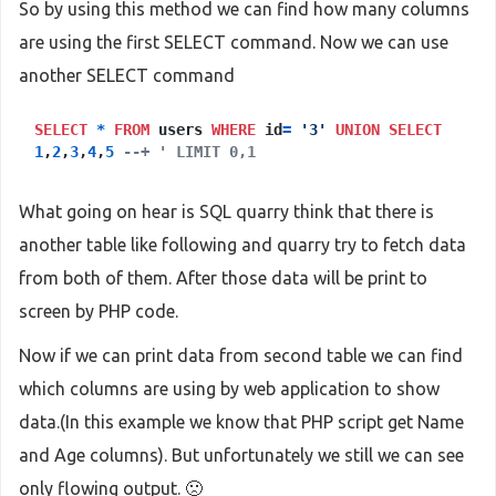
So by using this method we can find how many columns
are using the first SELECT command. Now we can use
another SELECT command
SELECT
*
FROM
users
WHERE
id
=
'3'
UNION
SELECT
1
,
2
,
3
,
4
,
5
--+ ' LIMIT 0,1
What going on hear is SQL quarry think that there is
another table like following and quarry try to fetch data
from both of them. After those data will be print to
screen by PHP code.
Now if we can print data from second table we can find
which columns are using by web application to show
data.(In this example we know that PHP script get Name
and Age columns). But unfortunately we still we can see
only flowing output. 🙁