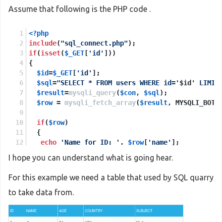
Assume that following is the PHP code .
<?php
include
(
"sql_connect.php"
);
if
(
isset
(
$_GET
[
'id'
]))
{
$id
=
$_GET
[
'id'
];
$sql
=
"SELECT * FROM users WHERE id='
$id
' LIMIT
$result
=
mysqli_query
(
$con
, 
$sql
);
$row
 = 
mysqli_fetch_array
(
$result
, MYSQLI_BOTH
if
(
$row
)
  {
echo
'Name for ID: '
. 
$row
[
'name'
];
echo
"<br>"
;
I hope you can understand what is going hear.
echo
'Age for ID: '
 .
$row
[
'age'
];
  }
For this example we need a table that used by SQL quarry
else
to take data from.
  {
print_r
(
mysqli_error
(
$con
));
  }
}