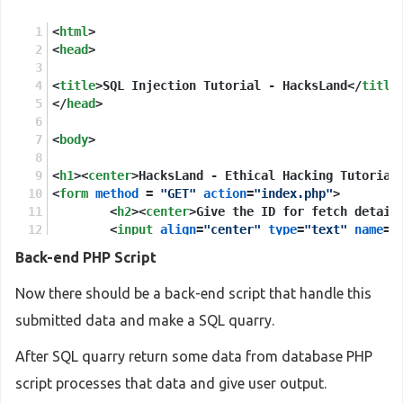
<
html
>
<
head
>
<
title
>
SQL Injection Tutorial - HacksLand
</
title
</
head
>
<
body
>
<
h1
>
<
center
>
HacksLand - Ethical Hacking Tutorial
<
form
method
 = 
"GET"
action
=
"index.php"
>
<
h2
>
<
center
>
Give the ID for fetch detail
<
input
align
=
"center"
type
=
"text"
name
=
"
Back-end PHP Script
</
form
>
Now there should be a back-end script that handle this
</
body
>
submitted data and make a SQL quarry.
</
html
>
After SQL quarry return some data from database PHP
script processes that data and give user output.