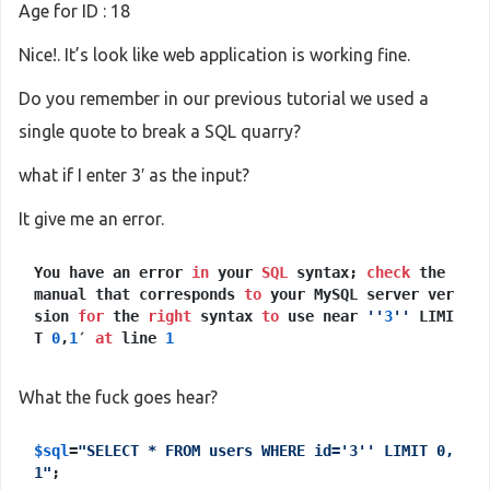
Age for ID : 18
Nice!. It’s look like web application is working fine.
Do you remember in our previous tutorial we used a
single quote to break a SQL quarry?
what if I enter 3′ as the input?
It give me an error.
You have an error
in
your
SQL
syntax;
check
the
manual that corresponds
to
your MySQL server ver
sion
for
the
right
syntax
to
use near
''
3
''
LIMI
T
0
,
1
′
at
line
1
What the fuck goes hear?
$sql
=
"SELECT * FROM users WHERE id='3'' LIMIT 0,
1"
;