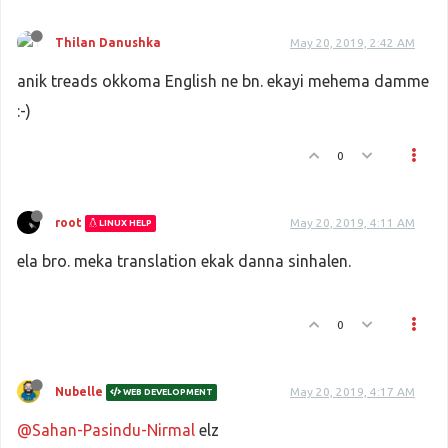
Thilan Danushka
May 20, 2019, 2:42 AM
anik treads okkoma English ne bn. ekayi mehema damme
:-)
0
root
May 20, 2019, 4:11 AM
LINUX HELP
ela bro. meka translation ekak danna sinhalen.
0
Nubelle
May 20, 2019, 4:17 AM
WEB DEVELOPMENT
@Sahan-Pasindu-Nirmal
elz