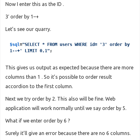
Now I enter this as the ID .
3′ order by 1–+
Let’s see our quarry.
$sql
=
"SELECT * FROM users WHERE id= '3' order by
1--+' LIMIT 0,1"
;
This gives us output as expected because there are more
columns than 1 . So it’s possible to order result
accordion to the first column.
Next we try order by 2. This also will be fine. Web
application will work normally until we say order by 5.
What if we enter order by 6 ?
Surely it’ll give an error because there are no 6 columns.