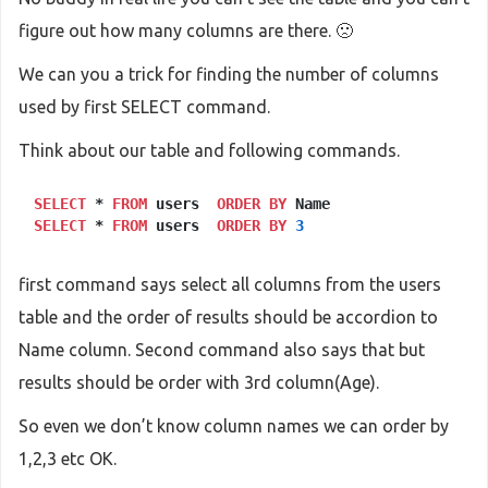
figure out how many columns are there. 🙁
We can you a trick for finding the number of columns
used by first SELECT command.
Think about our table and following commands.
SELECT
 * 
FROM
 users  
ORDER
BY
SELECT
 * 
FROM
 users  
ORDER
BY
3
first command says select all columns from the users
table and the order of results should be accordion to
Name column. Second command also says that but
results should be order with 3rd column(Age).
So even we don’t know column names we can order by
1,2,3 etc OK.