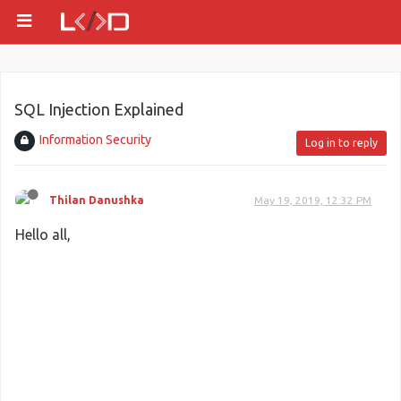
SQL Injection Explained
Information Security
Log in to reply
Thilan Danushka
May 19, 2019, 12:32 PM
Hello all,