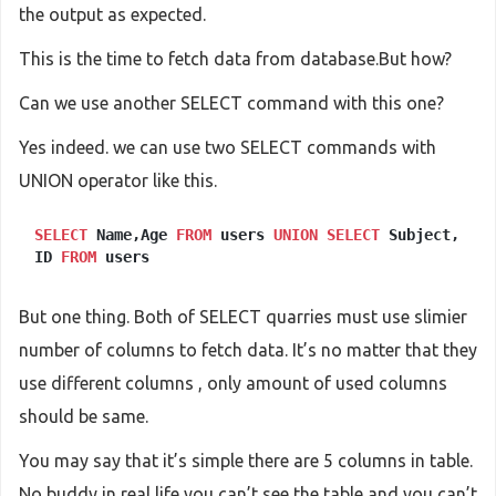
the output as expected.
This is the time to fetch data from database.But how?
Can we use another SELECT command with this one?
Yes indeed. we can use two SELECT commands with
UNION operator like this.
SELECT
Name,Age
FROM
users
UNION
SELECT
Subject,
ID
FROM
users
But one thing. Both of SELECT quarries must use slimier
number of columns to fetch data. It’s no matter that they
use different columns , only amount of used columns
should be same.
You may say that it’s simple there are 5 columns in table.
No buddy in real life you can’t see the table and you can’t