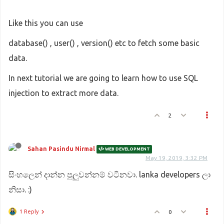
Like this you can use
database() , user() , version() etc to fetch some basic
data.
In next tutorial we are going to learn how to use SQL
injection to extract more data.
2
Sahan Pasindu Nirmal
WEB DEVELOPMENT
May 19, 2019, 3:32 PM
සිංහලෙන් දාන්න පුලුවන්නම් වටිනවා. lanka developers ලා
නිසා. :)
1 Reply
0