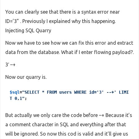
You can clearly see that there is a syntax error near
ID=’3” . Previously I explained why this happening.
Injecting SQL Quarry
Now we have to see how we can fix this error and extract
data from the database. What if I enter flowing payload?.
3′ –+
Now our quarry is.
$sql
=
"SELECT * FROM users WHERE id='3' --+' LIMI
T 0,1"
;
But actually we only care the code before –+ Because it’s
a comment character in SQL and everything after that
will be ignored. So now this cod is valid and it’ll give us