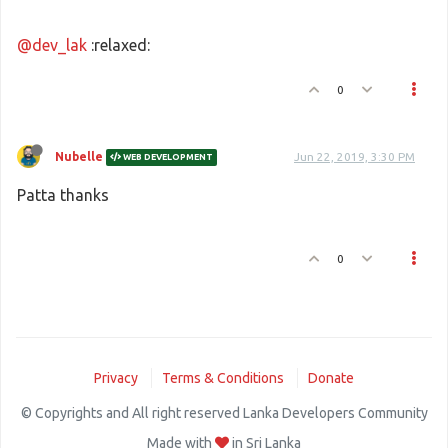
@dev_lak
:relaxed:
0
Nubelle
Jun 22, 2019, 3:30 PM
WEB DEVELOPMENT
Patta thanks
0
Privacy
Terms & Conditions
Donate
© Copyrights and All right reserved Lanka Developers Community
Made with
in Sri Lanka