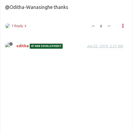
@Oditha-Wanasinghe thanks
1 Reply
0
oditha
Jun 22, 2019, 5:37 AM
WEB DEVELOPMENT