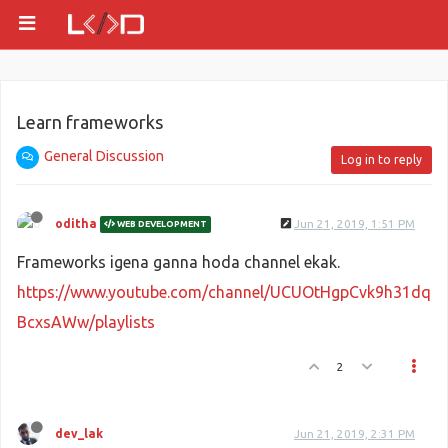
Learn frameworks
General Discussion
Log in to reply
oditha
Jun 21, 2019, 1:51 PM
WEB DEVELOPMENT
Frameworks igena ganna hoda channel ekak.
https://www.youtube.com/channel/UCUOtHgpCvk9h31dq
BcxsAWw/playlists
2
dev_lak
Jun 21, 2019, 2:31 PM