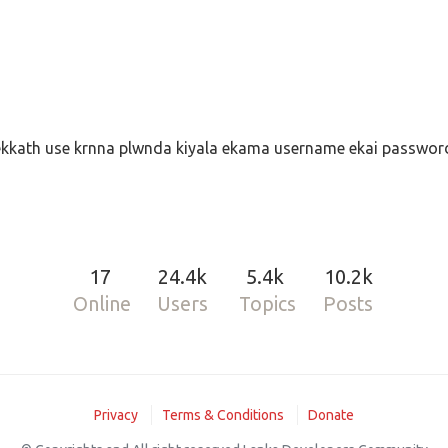
kkath use krnna plwnda kiyala ekama username ekai password
17
24.4k
5.4k
10.2k
Online
Users
Topics
Posts
Privacy
Terms & Conditions
Donate