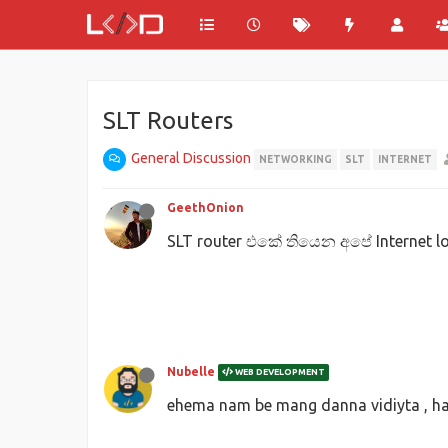
SLT Routers
General Discussion
NETWORKING
SLT
INTERNET
GeethOnion
SLT router එකේ තියෙන අපේ Internet 
Nubelle
WEB DEVELOPMENT
ehema nam be mang danna vidiyta , hab