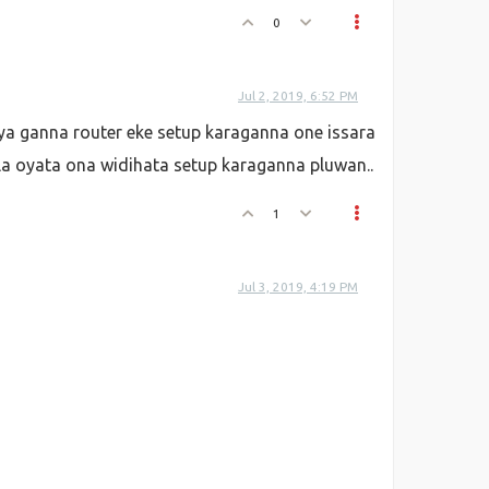
0
Jul 2, 2019, 6:52 PM
ya ganna router eke setup karaganna one issara
la oyata ona widihata setup karaganna pluwan..
1
Jul 3, 2019, 4:19 PM