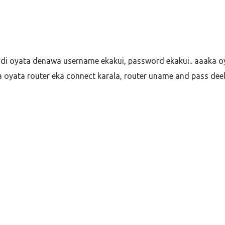
ddi oyata denawa username ekakui, password ekakui.. aaaka o
 oyata router eka connect karala, router uname and pass dee