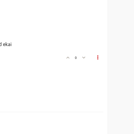
 ekai
0