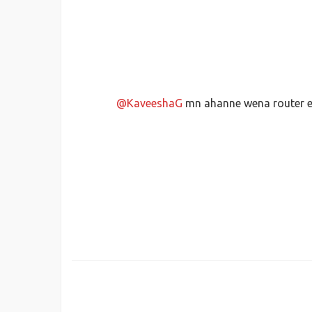
@KaveeshaG
mn ahanne wena router e