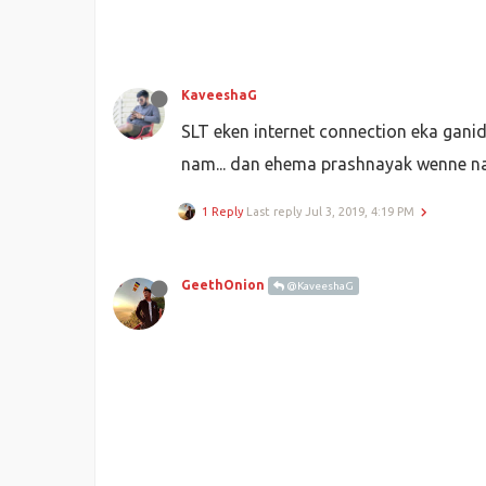
KaveeshaG
SLT eken internet connection eka gani
nam... dan ehema prashnayak wenne na
1 Reply
Last reply
Jul 3, 2019, 4:19 PM
GeethOnion
@KaveeshaG