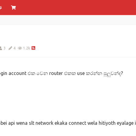
3
4
1.2k
login account එක වෙන router එකක use කරන්න පුලුවන්ද?
ei api wena slt network ekaka connect wela hitiyoth eyalage 