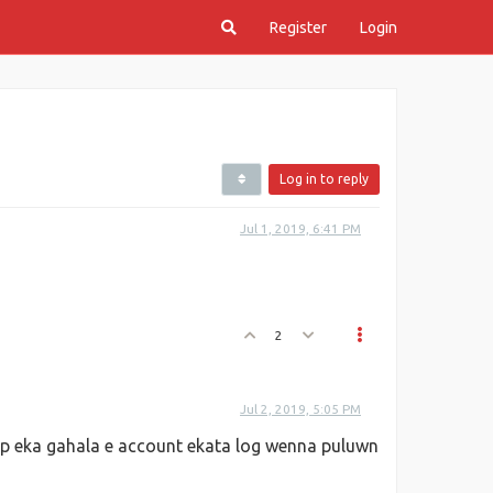
Register
Login
Log in to reply
Jul 1, 2019, 6:41 PM
2
Jul 2, 2019, 5:05 PM
ip eka gahala e account ekata log wenna puluwn