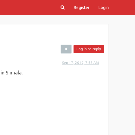
Register
Login
Log in to reply
Sep 17, 2019, 7:58 AM
in Sinhala.