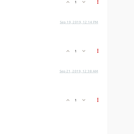
1
Sep 19, 2019, 12:14 PM
1
Sep 21, 2019, 12:38 AM
1