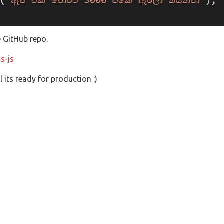
e GitHub repo.
s-js
 its ready for production :)