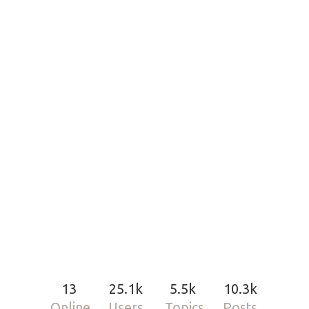
13
25.1k
5.5k
10.3k
Online
Users
Topics
Posts