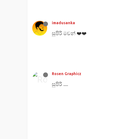
imadusanka
සුපිරි මචන් ❤️❤️
Rosen Graphicz
සුපිරි .....