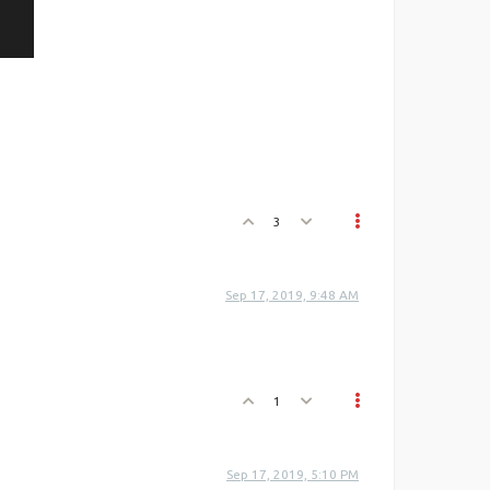
3
Sep 17, 2019, 9:48 AM
1
Sep 17, 2019, 5:10 PM