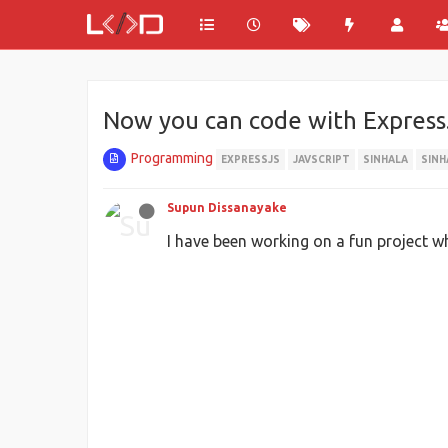
Now you can code with Express.
Programming
EXPRESSJS
JAVSCRIPT
SINHALA
SIN
Supun Dissanayake
I have been working on a fun project w