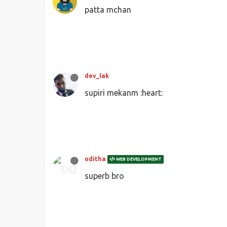
patta mchan
dev_lak
supiri mekanm :heart:
oditha
WEB DEVELOPMENT
superb bro