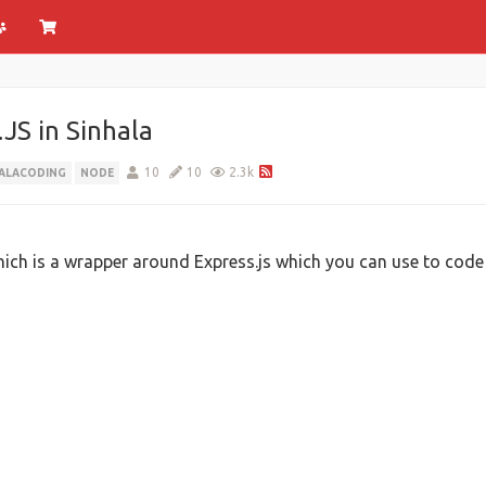
JS in Sinhala
10
10
2.3k
HALACODING
NODE
hich is a wrapper around Express.js which you can use to code 