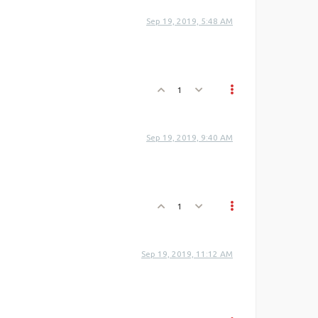
Sep 19, 2019, 5:48 AM
1
Sep 19, 2019, 9:40 AM
1
Sep 19, 2019, 11:12 AM