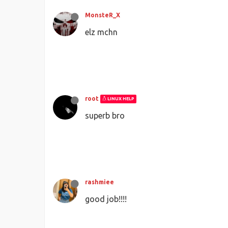
MonsteR_X
elz mchn
root
LINUX HELP
superb bro
rashmiee
good job!!!!