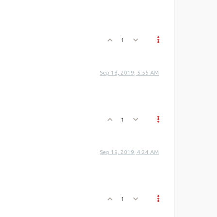
1
Sep 18, 2019, 5:55 AM
1
Sep 19, 2019, 4:24 AM
1