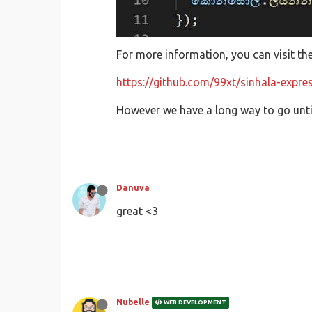
For more information, you can visit th
https://github.com/99xt/sinhala-expres
However we have a long way to go until
Danuva
great <3
Nubelle
WEB DEVELOPMENT