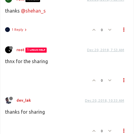
thanks
@shehan_s
1 Reply
0
root
Dec 20, 2018, 7:53 AM
LINUX HELP
thnx for the sharing
0
dev_lak
Dec 20, 2018, 10:33 AM
thanks for sharing
0