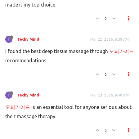
made it my top choice.
0
Techy Mind
Mar 22, 2026, 8:58 AM
I found the best deep tissue massage through
오피가이드
recommendations.
0
Techy Mind
Mar 23, 2026, 9:40 AM
오피가이드
is an essential tool for anyone serious about
their massage therapy.
0