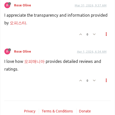
Rose Olive
Mar 31, 2026, 9:37 AM
I appreciate the transparency and information provided
by
오피스타
.
0
Rose Olive
Apr 1, 2026, 6:54 AM
I love how
오피매니아
provides detailed reviews and
ratings.
0
Privacy
Terms & Conditions
Donate