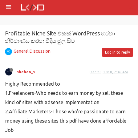
Profitable Niche Site එකක් WordPress හරහා
නිර්මාණය කරන විදිය මුල සිට
General Discussion
Log in to reply
shehan_s
Dec 20, 2018, 7:36 AM
Highly Recommended to
1.Freelancers-Who needs to earn money by sell these
kind of sites with adsense implementation
2.Affiliate Marketers-Those who're passionate to earn
money using these sites this pdf have done affordable
Job