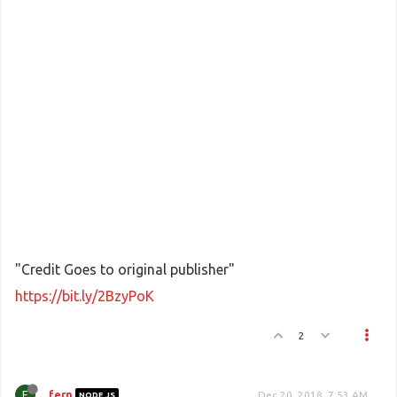
"Credit Goes to original publisher"
https://bit.ly/2BzyPoK
2
F
fern
Dec 20, 2018, 7:53 AM
NODE.JS