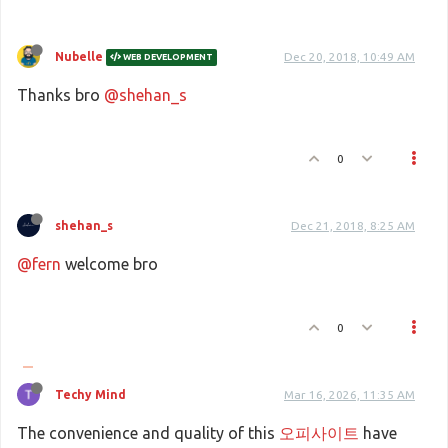
Nubelle
Dec 20, 2018, 10:49 AM
WEB DEVELOPMENT
Thanks bro
@shehan_s
0
shehan_s
Dec 21, 2018, 8:25 AM
@fern
welcome bro
0
Techy Mind
Mar 16, 2026, 11:35 AM
The convenience and quality of this
오피사이트
have