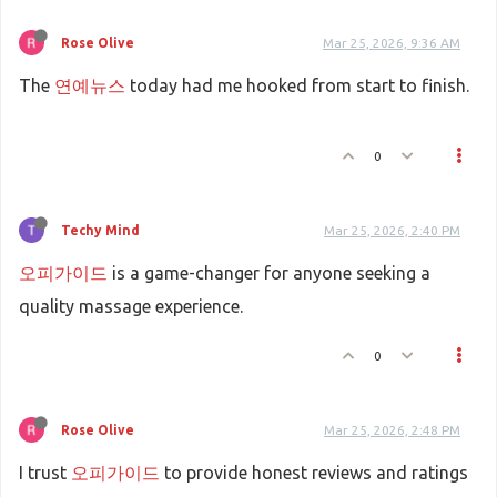
Rose Olive
Mar 25, 2026, 9:36 AM
The
연예뉴스
today had me hooked from start to finish.
0
Techy Mind
Mar 25, 2026, 2:40 PM
오피가이드
is a game-changer for anyone seeking a
quality massage experience.
0
Rose Olive
Mar 25, 2026, 2:48 PM
I trust
오피가이드
to provide honest reviews and ratings