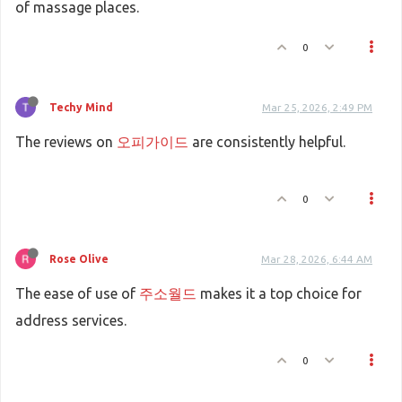
of massage places.
0
Techy Mind
Mar 25, 2026, 2:49 PM
The reviews on
오피가이드
are consistently helpful.
0
Rose Olive
Mar 28, 2026, 6:44 AM
The ease of use of
주소월드
makes it a top choice for
address services.
0