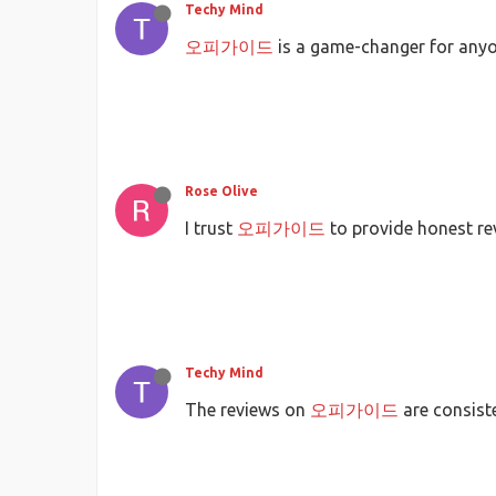
Techy Mind
오피가이드
is a game-changer for anyo
Rose Olive
I trust
오피가이드
to provide honest re
Techy Mind
The reviews on
오피가이드
are consiste