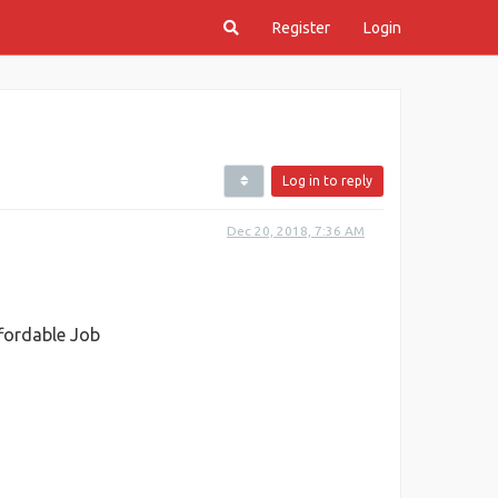
Register
Login
Log in to reply
Dec 20, 2018, 7:36 AM
ffordable Job