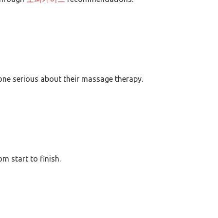
yone serious about their massage therapy.
 start to finish.