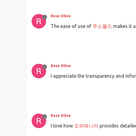
Rose Olive
The ease of use of
주소월드
makes it a
Rose Olive
I appreciate the transparency and inf
Rose Olive
I love how
오피매니아
provides detaile