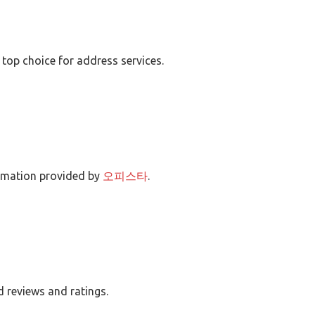
 top choice for address services.
ormation provided by
오피스타
.
d reviews and ratings.