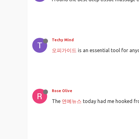
Techy Mind
오피가이드
is an essential tool for an
Rose Olive
The
연예뉴스
today had me hooked from