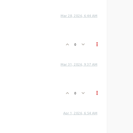
Mar 28, 2026, 6:44 AM
0
Mar 31, 2026, 9:37 AM
0
Apr 1, 2026, 6:54 AM