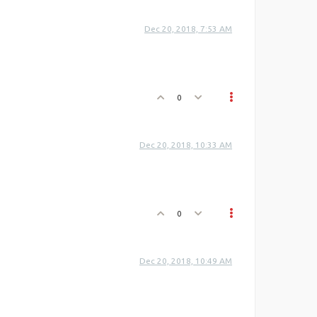
Dec 20, 2018, 7:53 AM
0
Dec 20, 2018, 10:33 AM
0
Dec 20, 2018, 10:49 AM