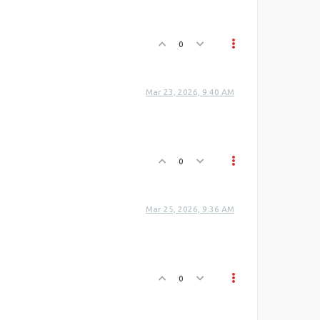
0
Mar 23, 2026, 9:40 AM
0
Mar 25, 2026, 9:36 AM
0