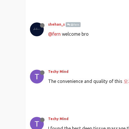
shehan_s
@fern
@fern
welcome bro
Techy Mind
The convenience and quality of this
오
Techy Mind
I found the best deep tissue massage