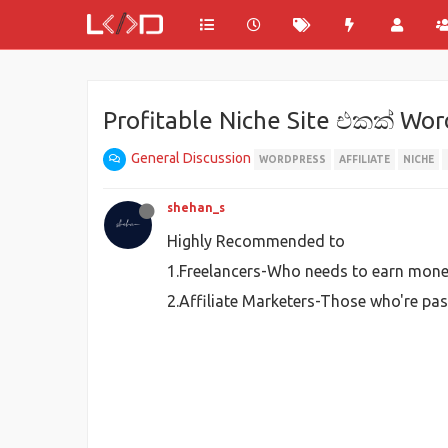
Profitable Niche Site එකක් Wo
General Discussion
WORDPRESS
AFFILIATE
NICHE
shehan_s
Highly Recommended to
1.Freelancers-Who needs to earn money
2.Affiliate Marketers-Those who're pas