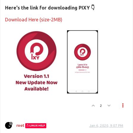
Here's the link for downloading PIXY 👇
Download Here (size-2MB)
2
root
Jan 6, 2020, 9:07 PM
LINUX HELP