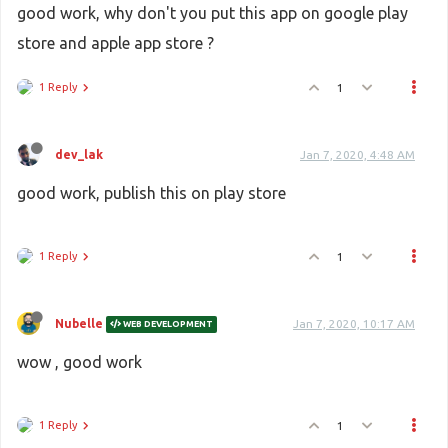
good work, why don't you put this app on google play
store and apple app store ?
1 Reply
1
dev_lak
Jan 7, 2020, 4:48 AM
good work, publish this on play store
1 Reply
1
Nubelle
Jan 7, 2020, 10:17 AM
WEB DEVELOPMENT
wow , good work
1 Reply
1