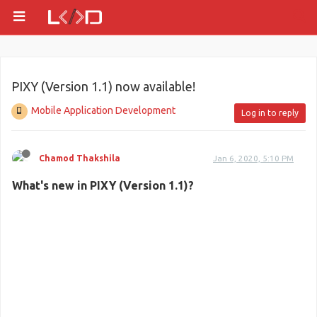
PIXY (Version 1.1) now available!
Mobile Application Development
Log in to reply
Chamod Thakshila
Jan 6, 2020, 5:10 PM
What's new in PIXY (Version 1.1)?