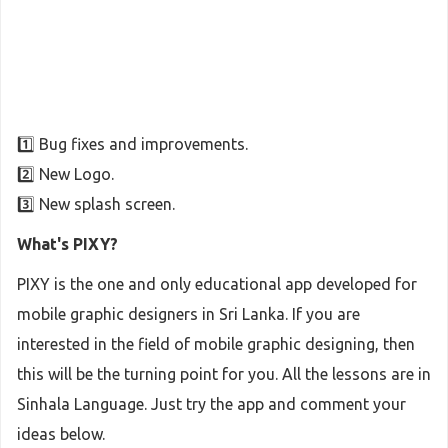
1️⃣ Bug fixes and improvements.
2️⃣ New Logo.
3️⃣ New splash screen.
What's PIXY?
PIXY is the one and only educational app developed for
mobile graphic designers in Sri Lanka. If you are
interested in the field of mobile graphic designing, then
this will be the turning point for you. All the lessons are in
Sinhala Language. Just try the app and comment your
ideas below.