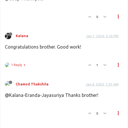
0
Kalana
Jan 7, 2020, 5:56 PM
Congratulations brother. Good work!
1 Reply
1
Chamod Thakshila
Jan 8, 2020, 1:07 AM
@Kalana-Eranda-Jayasuriya Thanks brother!
0