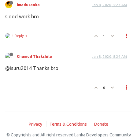
imadusanka
Jan 8, 2020, 5:27 AM
Good work bro
1 Reply
1
Chamod Thakshila
Jan 8, 2020, 8:24 AM
@isuru2014 Thanks bro!
0
Privacy
Terms & Conditions
Donate
© Copyrights and All right reserved Lanka Developers Community