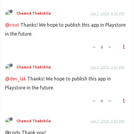
Chamod Thakshila
Jan 7, 2020, 4:56 PM
@root
Thanks! We hope to publish this app in Playstore
in the future.
0
Chamod Thakshila
Jan 7, 2020, 5:01 PM
@dev_lak
Thanks! We hope to publish this app in
Playstore in the future.
0
Chamod Thakshila
Jan 7, 2020, 5:05 PM
@cody Thank you!