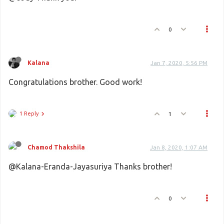
0
Kalana
Jan 7, 2020, 5:56 PM
Congratulations brother. Good work!
1 Reply
1
Chamod Thakshila
Jan 8, 2020, 1:07 AM
@Kalana-Eranda-Jayasuriya Thanks brother!
0