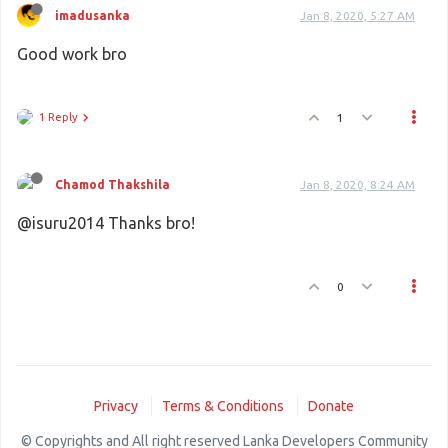
imadusanka
Jan 8, 2020, 5:27 AM
Good work bro
1 Reply
1
Chamod Thakshila
Jan 8, 2020, 8:24 AM
@isuru2014 Thanks bro!
0
Privacy
Terms & Conditions
Donate
© Copyrights and All right reserved Lanka Developers Community