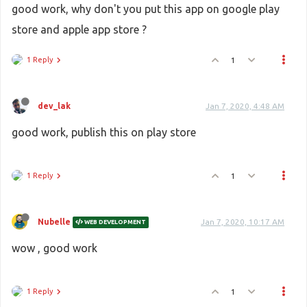
good work, why don't you put this app on google play
store and apple app store ?
1 Reply
1
dev_lak
Jan 7, 2020, 4:48 AM
good work, publish this on play store
1 Reply
1
Nubelle
Jan 7, 2020, 10:17 AM
WEB DEVELOPMENT
wow , good work
1 Reply
1