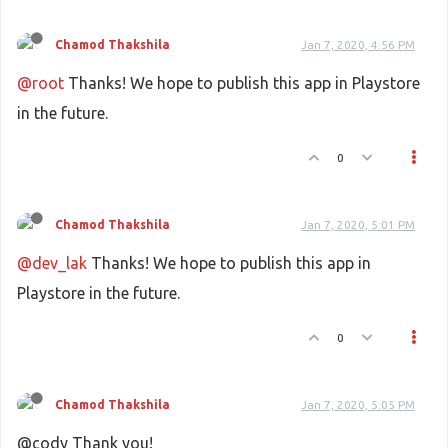
Chamod Thakshila
Jan 7, 2020, 4:56 PM
@root
Thanks! We hope to publish this app in Playstore
in the future.
0
Chamod Thakshila
Jan 7, 2020, 5:01 PM
@dev_lak
Thanks! We hope to publish this app in
Playstore in the future.
0
Chamod Thakshila
Jan 7, 2020, 5:05 PM
@cody Thank you!