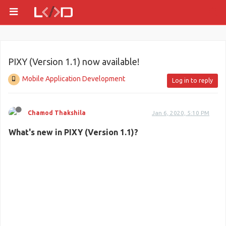
PIXY (Version 1.1) now available!
Mobile Application Development
Log in to reply
Chamod Thakshila
Jan 6, 2020, 5:10 PM
What's new in PIXY (Version 1.1)?