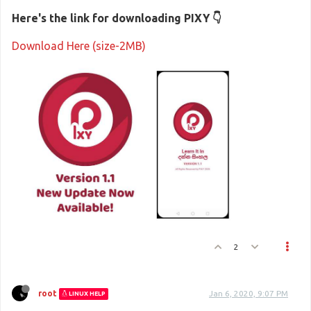
Here's the link for downloading PIXY 👇
Download Here (size-2MB)
2
root
Jan 6, 2020, 9:07 PM
LINUX HELP