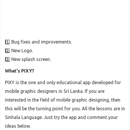
1️⃣ Bug fixes and improvements.
2️⃣ New Logo.
3️⃣ New splash screen.
What's PIXY?
PIXY is the one and only educational app developed for
mobile graphic designers in Sri Lanka. If you are
interested in the field of mobile graphic designing, then
this will be the turning point for you. All the lessons are in
Sinhala Language. Just try the app and comment your
ideas below.