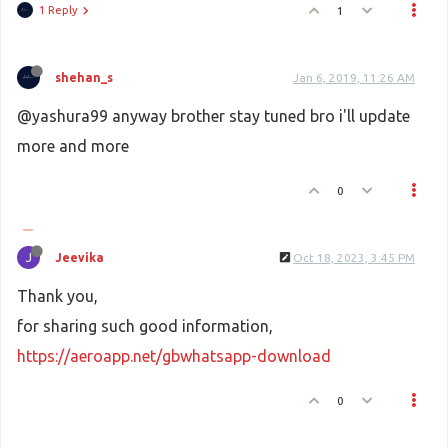
1 Reply
1
shehan_s
Jan 6, 2019, 11:26 AM
@yashura99 anyway brother stay tuned bro i'll update
more and more
0
J
Jeevika
Oct 18, 2023, 3:45 PM
Thank you,
for sharing such good information,
https://aeroapp.net/gbwhatsapp-download
0