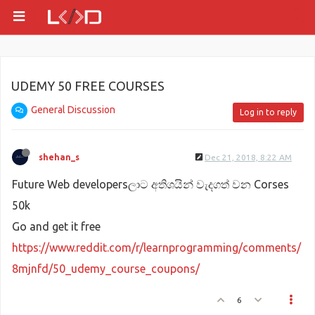
UDEMY 50 FREE COURSES
General Discussion
Log in to reply
shehan_s
Dec 21, 2018, 8:22 AM
Future Web developersලාට අතිශයින් වැදගත් වන Corses
50k
Go and get it free
https://www.reddit.com/r/learnprogramming/comments/
8mjnfd/50_udemy_course_coupons/
6