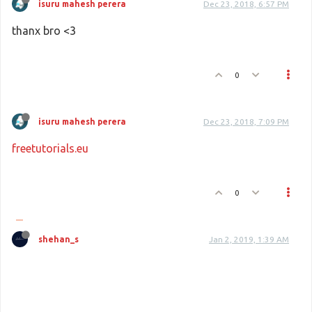
isuru mahesh perera
Dec 23, 2018, 6:57 PM
thanx bro <3
0
isuru mahesh perera
Dec 23, 2018, 7:09 PM
freetutorials.eu
0
shehan_s
Jan 2, 2019, 1:39 AM