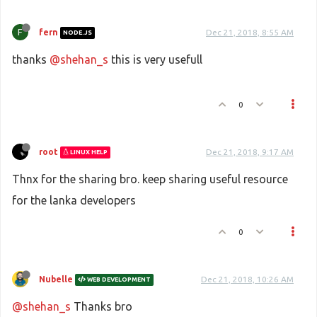
F
fern
Dec 21, 2018, 8:55 AM
NODE.JS
thanks
@shehan_s
this is very usefull
0
root
Dec 21, 2018, 9:17 AM
LINUX HELP
Thnx for the sharing bro. keep sharing useful resource
for the lanka developers
0
Nubelle
Dec 21, 2018, 10:26 AM
WEB DEVELOPMENT
@shehan_s
Thanks bro