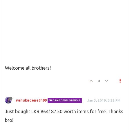
Welcome all brothers!
0
yanukadeneth99
Jan 3, 2019, 6:22 PM
GAME DEVELOPMENT
Just bought LKR 864187.50 worth items for free. Thanks
bro!