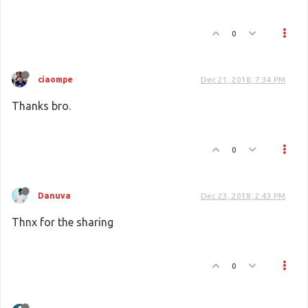
0
ciaompe
Dec 21, 2018, 7:34 PM
Thanks bro.
0
Danuva
Dec 23, 2018, 2:43 PM
Thnx for the sharing
0