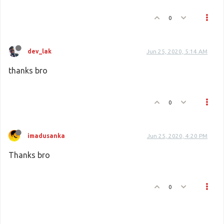
0
dev_lak
Jun 25, 2020, 5:14 AM
thanks bro
0
imadusanka
Jun 25, 2020, 4:20 PM
Thanks bro
0