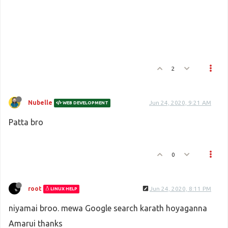
2
Nubelle
Jun 24, 2020, 9:21 AM
WEB DEVELOPMENT
Patta bro
0
root
Jun 24, 2020, 8:11 PM
LINUX HELP
niyamai broo. mewa Google search karath hoyaganna
Amarui thanks