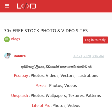
30+ FREE STOCK PHOTO & VIDEO SITES
Blogs
Log in to reply
Danuva
Jun 24, 2020, 9:07 AM
ආර්ටිකල් ලියන, විඩියෝස් හදන සෙට් එකටම <3
Pixabay
: Photos, Videos, Vectors, Illustrations
Pexels
: Photos, Videos
Unsplash
: Photos, Wallpapers, Textures, Patterns
Life of Pix
: Photos, Videos