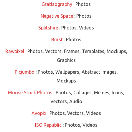
Gratisography
: Photos
Negative Space
: Photos
Splitshire
: Photos, Videos
Burst
: Photos
Rawpixel
: Photos, Vectors, Frames, Templates, Mockups,
Graphics
Picjumbo
: Photos, Wallpapers, Abstract images,
Mockups
Moose Stock Photos
: Photos, Collages, Memes, Icons,
Vectors, Audio
Avopix
: Photos, Vectors, Videos
ISO Republic
: Photos, Videos