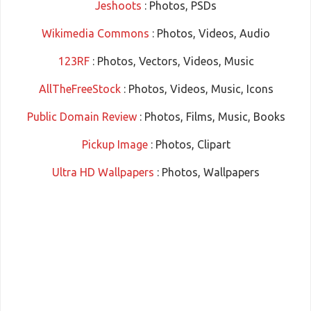
Jeshoots
: Photos, PSDs
Wikimedia Commons
: Photos, Videos, Audio
123RF
: Photos, Vectors, Videos, Music
AllTheFreeStock
: Photos, Videos, Music, Icons
Public Domain Review
: Photos, Films, Music, Books
Pickup Image
: Photos, Clipart
Ultra HD Wallpapers
: Photos, Wallpapers