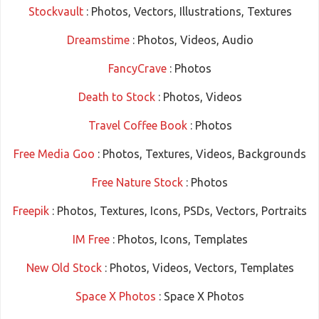
Stockvault
: Photos, Vectors, Illustrations, Textures
Dreamstime
: Photos, Videos, Audio
FancyCrave
: Photos
Death to Stock
: Photos, Videos
Travel Coffee Book
: Photos
Free Media Goo
: Photos, Textures, Videos, Backgrounds
Free Nature Stock
: Photos
Freepik
: Photos, Textures, Icons, PSDs, Vectors, Portraits
IM Free
: Photos, Icons, Templates
New Old Stock
: Photos, Videos, Vectors, Templates
Space X Photos
: Space X Photos