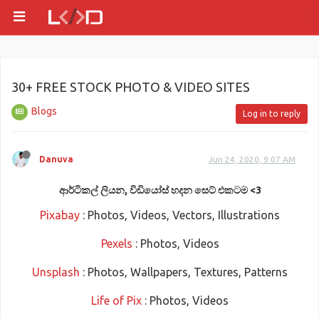
30+ FREE STOCK PHOTO & VIDEO SITES
Blogs
Log in to reply
Danuva
Jun 24, 2020, 9:07 AM
ආර්ටිකල් ලියන, විඩියෝස් හදන සෙට් එකටම <3
Pixabay
: Photos, Videos, Vectors, Illustrations
Pexels
: Photos, Videos
Unsplash
: Photos, Wallpapers, Textures, Patterns
Life of Pix
: Photos, Videos