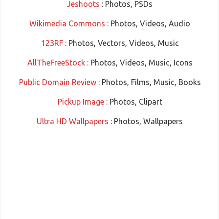
Jeshoots
: Photos, PSDs
Wikimedia Commons
: Photos, Videos, Audio
123RF
: Photos, Vectors, Videos, Music
AllTheFreeStock
: Photos, Videos, Music, Icons
Public Domain Review
: Photos, Films, Music, Books
Pickup Image
: Photos, Clipart
Ultra HD Wallpapers
: Photos, Wallpapers