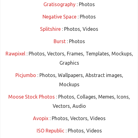
Gratisography
: Photos
Negative Space
: Photos
Splitshire
: Photos, Videos
Burst
: Photos
Rawpixel
: Photos, Vectors, Frames, Templates, Mockups,
Graphics
Picjumbo
: Photos, Wallpapers, Abstract images,
Mockups
Moose Stock Photos
: Photos, Collages, Memes, Icons,
Vectors, Audio
Avopix
: Photos, Vectors, Videos
ISO Republic
: Photos, Videos