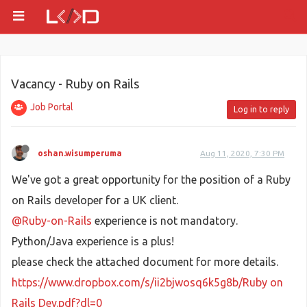
Vacancy - Ruby on Rails
Job Portal
Log in to reply
oshan.wisumperuma
Aug 11, 2020, 7:30 PM
We've got a great opportunity for the position of a Ruby
on Rails developer for a UK client.
@Ruby-on-Rails
experience is not mandatory.
Python/Java experience is a plus!
please check the attached document for more details.
https://www.dropbox.com/s/ii2bjwosq6k5g8b/Ruby on
Rails Dev.pdf?dl=0