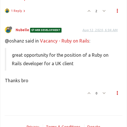
1 Reply
2
Nubelle
Aug 12, 2020, 6:04 AM
WEB DEVELOPMENT
@oshanz said in
Vacancy - Ruby on Rails
:
great opportunity for the position of a Ruby on
Rails developer for a UK client
Thanks bro
0