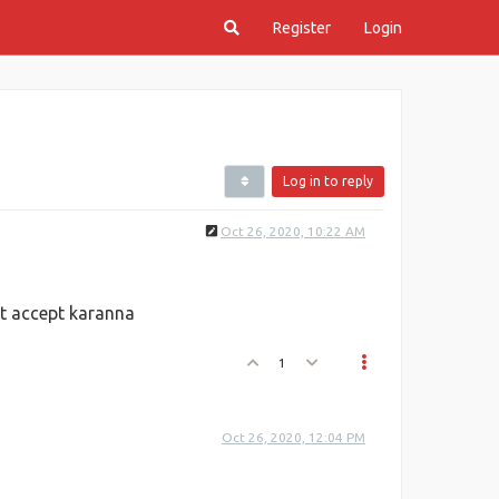
Register
Login
Log in to reply
Oct 26, 2020, 10:22 AM
t accept karanna
1
Oct 26, 2020, 12:04 PM