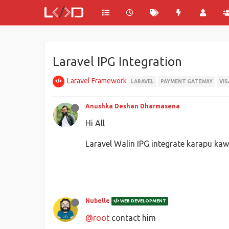
Laravel IPG Integration
Laravel Framework
LARAVEL
PAYMENT GATEWAY
VIS
Anushka Deshan Dharmasena
Hi All
Laravel Walin IPG integrate karapu 
Nubelle
WEB DEVELOPMENT
@root
contact him