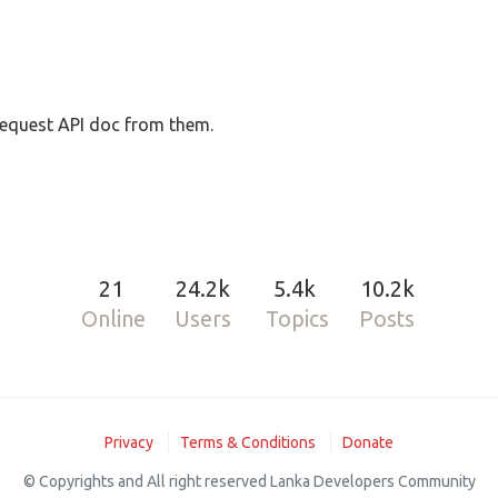
request API doc from them.
21
24.2k
5.4k
10.2k
Online
Users
Topics
Posts
Privacy
Terms & Conditions
Donate
© Copyrights and All right reserved Lanka Developers Community