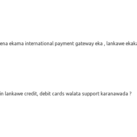
na ekama international payment gateway eka , lankawe eka
 lankawe credit, debit cards walata support karanawada ?