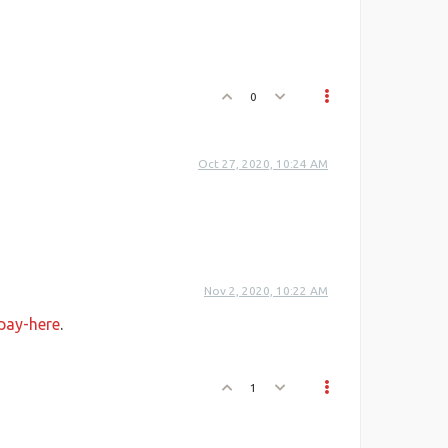
0
Oct 27, 2020, 10:24 AM
Nov 2, 2020, 10:22 AM
-pay-here
.
1