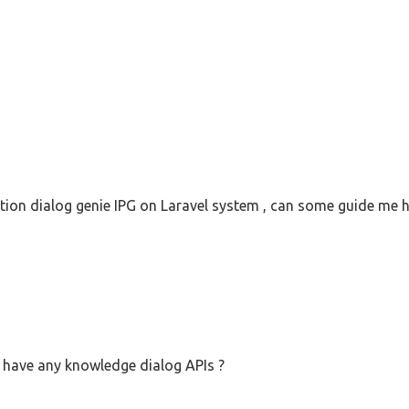
ation dialog genie IPG on Laravel system , can some guide me ho
have any knowledge dialog APIs ?