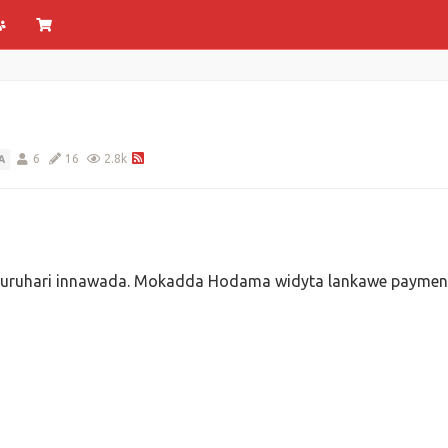
6
16
2.8k
A
kawuruhari innawada. Mokadda Hodama widyta lankawe paymen