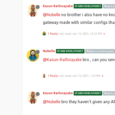
Kasun Rathnayake
WEB DEVELOPMENT
@Nube
@Nubelle
no brother i also have no kno
gateway made with similar configs that
1 Reply
Last reply
Jan 15, 2021, 12:23 PM
Nubelle
WEB DEVELOPMENT
@Kasun Rathnayake
@Kasun-Rathnayake
bro , can you send
1 Reply
Last reply
Jan 15, 2021, 1:25 PM
Kasun Rathnayake
WEB DEVELOPMENT
@Nube
@Nubelle
bro they haven't given any AP