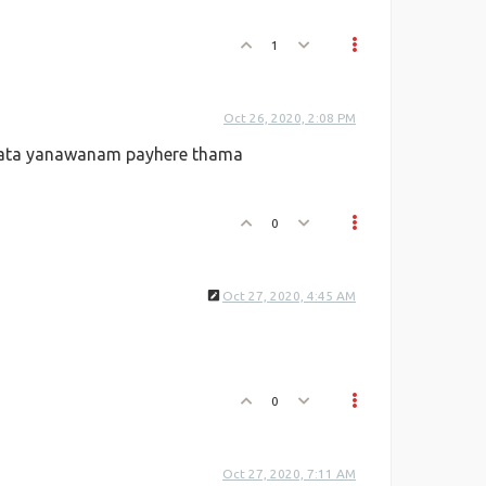
1
Oct 26, 2020, 2:08 PM
kata yanawanam payhere thama
0
Oct 27, 2020, 4:45 AM
0
Oct 27, 2020, 7:11 AM