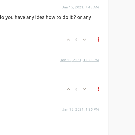
Jan 15, 2021, 7:45 AM
do you have any idea how to do it ? or any
0
Jan 15, 2021, 12:23 PM
0
Jan 15, 2021, 1:25 PM