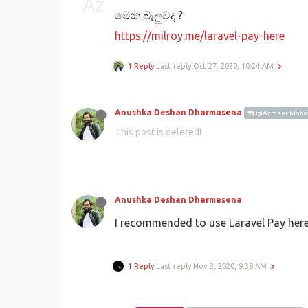
මේක බැලුවද ?
https://milroy.me/laravel-pay-here
1 Reply
Last reply
Oct 27, 2020, 10:24 AM
Anushka Deshan Dharmasena
@Azmeer Moh
This post is deleted!
Anushka Deshan Dharmasena
I recommended to use Laravel Pay her
1 Reply
Last reply
Nov 3, 2020, 9:38 AM