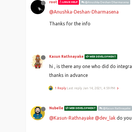
root
LINUX HELP
@Anushka Deshan Dharmasena
@Anushka-Deshan-Dharmasena
Thanks for the info
Kasun Rathnayake
WEB DEVELOPMENT
hi , is there any one who did do integr
thanks in advance
1 Reply
Last reply
Jan 14, 2021, 4:59 PM
Nubelle
WEB DEVELOPMENT
@Kasun Rathnayake
@Kasun-Rathnayake
@dev_lak
do you 