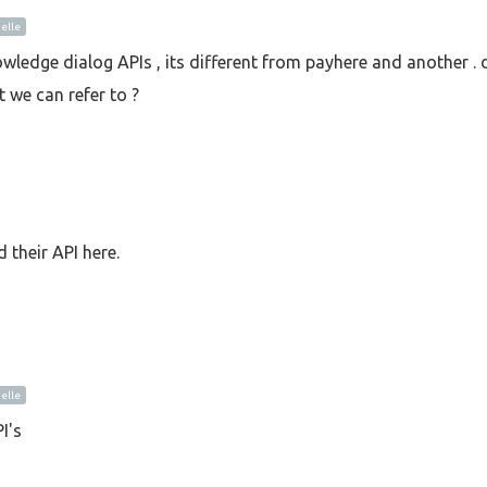
lle
wledge dialog APIs , its different from payhere and another . 
 we can refer to ?
 their API here.
lle
I's