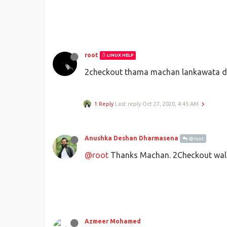
root
LINUX HELP
2checkout thama machan lankawata de
1 Reply
Last reply
Oct 27, 2020, 4:45 AM
Anushka Deshan Dharmasena
@root
@root
Thanks Machan. 2Checkout walin
Azmeer Mohamed