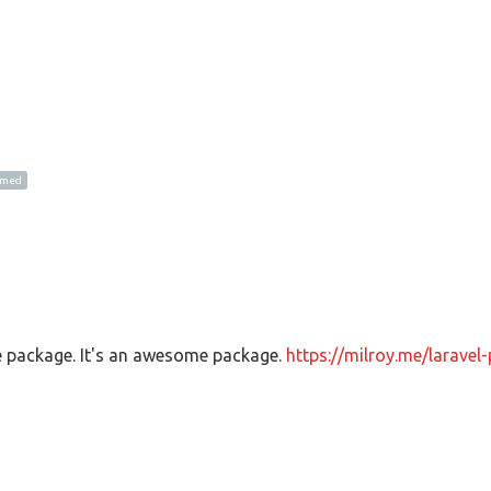
amed
e package. It's an awesome package.
https://milroy.me/laravel