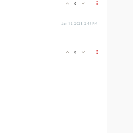
0
Jan 15, 2021, 2:49 PM
0