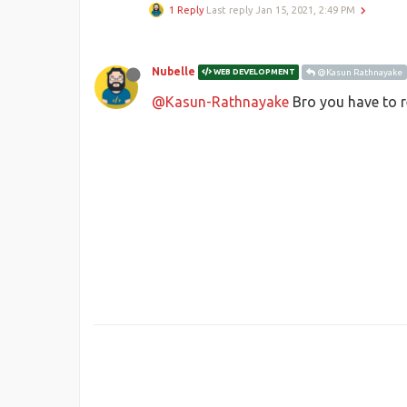
1 Reply
Last reply
Jan 15, 2021, 2:49 PM
Nubelle
WEB DEVELOPMENT
@Kasun Rathnayake
@Kasun-Rathnayake
Bro you have to 