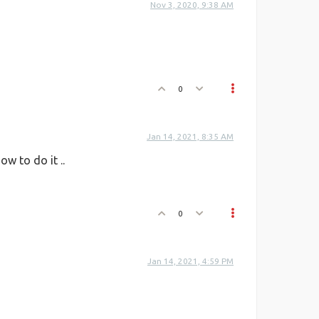
Nov 3, 2020, 9:38 AM
0
Jan 14, 2021, 8:35 AM
w to do it ..
0
Jan 14, 2021, 4:59 PM