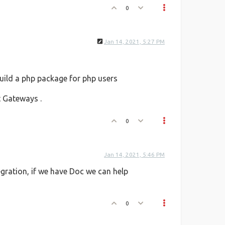
0
Jan 14, 2021, 5:27 PM
build a php package for php users
 Gateways .
0
Jan 14, 2021, 5:46 PM
egration, if we have Doc we can help
0