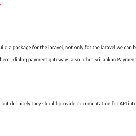
ld a package for the laravel, not only for the laravel we can 
ere , dialog payment gateways also other Sri lankan Payment
s, but definitely they should provide documentation for API int