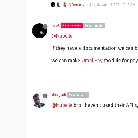
3 Replies
Last reply
Jan 15, 2021, 7:45 AM
root
LINUX HELP
@Nubelle
@Nubelle
if they have a documentation we can bui
we can make
Omni Pay
module for payh
dev_lak
@Nubelle
@Nubelle
bro i haven't used their API'