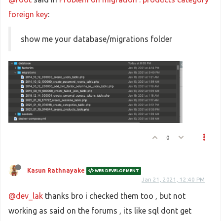
foreign key
:
show me your database/migrations folder
0
Kasun Rathnayake
WEB DEVELOPMENT
Jan 21, 2021, 12:40 PM
@dev_lak
thanks bro i checked them too , but not
working as said on the forums , its like sql dont get