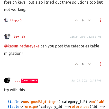
foreign keys , but also i tried out there solutions too but
not working.
1 Reply
0
dev_lak
Jan 21, 2021, 12:56 PM
@kasun-rathnayake
can you post the categories table
migration?
0
root
Jan 21, 2021, 2:45 PM
LINUX HELP
try with this
$table
->
unsignedBigInteger
('category_id')->
nullable
$table
->
foreign
('category_id')->
references
('id')->
on