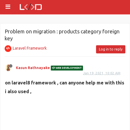
Problem on migration : products category foreign
key
Laravel Framework
Log in to reply
Kasun Rathnayake
WEB DEVELOPMENT
Jan 19, 2021, 10:02 AM
on laravel8 framework , can anyone help me with this
i also used ,