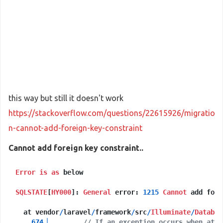
this way but still it doesn't work
https://stackoverflow.com/questions/22615926/migratio
n-cannot-add-foreign-key-constraint
Cannot add foreign key constraint..
Error
is
as
 below

SQLSTATE
[
HY000
]: 
General
 error: 
1215
Cannot
 add fore
  at vendor
/
laravel
/
framework
/
src
/
Illuminate
/
Databas
674
▕
// If an exception occurs when atte