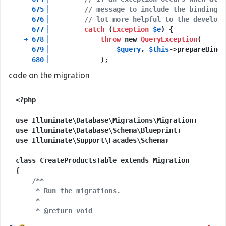
675
▕
// message to include the bindings 
676
▕
// lot more helpful to the develope
677
▕
catch
 (
Exception
$e
) {

➜
678
▕
throw
 new 
QueryException
(

679
▕
$query
, 
$this
->prepareBindi
680
▕
             );

681
▕
         }

code on the migration
682
▕
<?php

+
9
 vendor frames

10
  database
/
migrations
/
2021_01_19_074944_create_p
use Illuminate\Database\Migrations\Migration;

Illuminate
\
Support
\
Facades
\
Facade
::__callStati
use Illuminate\Database\Schema\Blueprint;

use Illuminate\Support\Facades\Schema;

+
21
 vendor frames

32
  artisan:
37
class CreateProductsTable extends Migration

Illuminate
\
Foundation
\
Console
\
Kernel
::handle(
O
{

/**

     * Run the migrations.

     *

     * @return void

     */