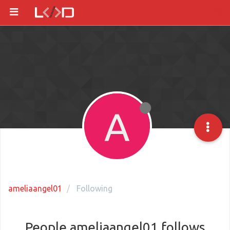
A
ameliaangel01
Following
People ameliaangel01 follows