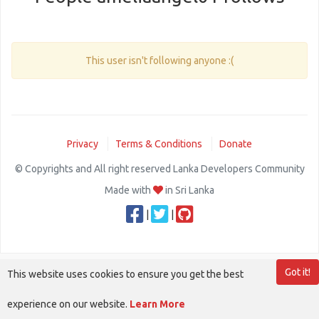
This user isn't following anyone :(
Privacy
Terms & Conditions
Donate
© Copyrights and All right reserved Lanka Developers Community
Made with
in Sri Lanka
|
|
Got it!
This website uses cookies to ensure you get the best
experience on our website.
Learn More