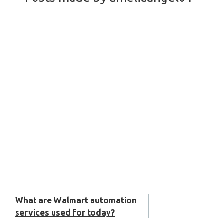
What are Walmart automation
services used for today?