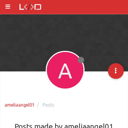
A
ameliaangel01
Posts
Posts made by ameliaangel01