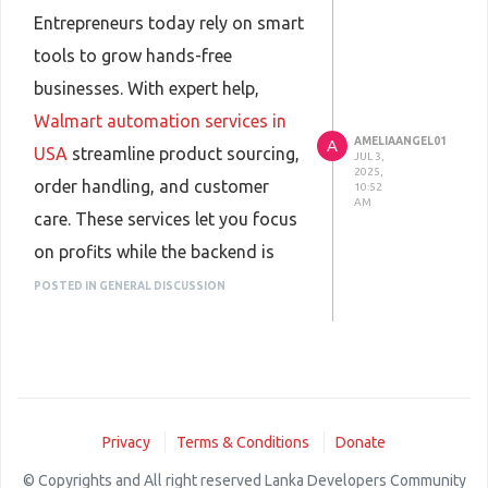
Entrepreneurs today rely on smart
tools to grow hands-free
businesses. With expert help,
Walmart automation services in
AMELIAANGEL01
A
USA
streamline product sourcing,
JUL 3,
2025,
order handling, and customer
10:52
AM
care. These services let you focus
on profits while the backend is
managed professionally, making
POSTED IN GENERAL DISCUSSION
online selling easier, more
efficient, and scalable for anyone
looking to succeed in eCommerce.
Privacy
Terms & Conditions
Donate
© Copyrights and All right reserved Lanka Developers Community