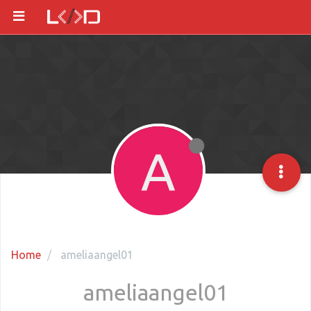
A
Home
ameliaangel01
ameliaangel01