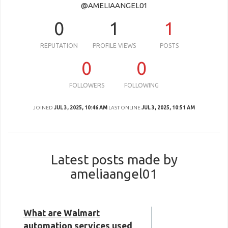
@AMELIAANGEL01
0
1
1
REPUTATION
PROFILE VIEWS
POSTS
0
0
FOLLOWERS
FOLLOWING
JOINED
JUL 3, 2025, 10:46 AM
LAST ONLINE
JUL 3, 2025, 10:51 AM
Latest posts made by
ameliaangel01
What are Walmart
automation services used