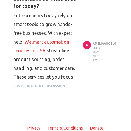
for today?
Entrepreneurs today rely on
smart tools to grow hands-
free businesses. With expert
help,
Walmart automation
AMELIAANGEL01
A
JUL 3,
services in USA
streamline
2025,
10:52
product sourcing, order
AM
handling, and customer care.
These services let you focus
on profits while the backend is
POSTED IN GENERAL DISCUSSION
managed professionally,
making online selling easier,
more efficient, and scalable
for anyone looking to succeed
Privacy
Terms & Conditions
Donate
in eCommerce.