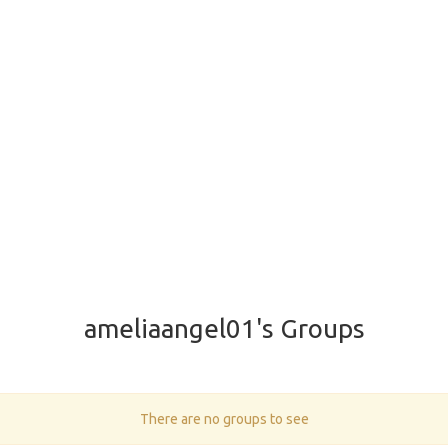
ameliaangel01's Groups
There are no groups to see