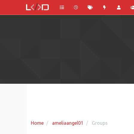
Home
ameliaangel01
Groups