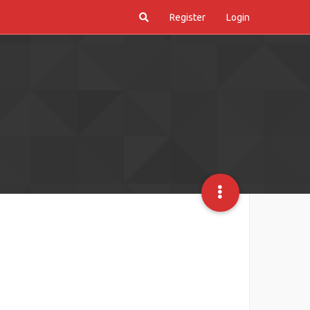
Register
Login