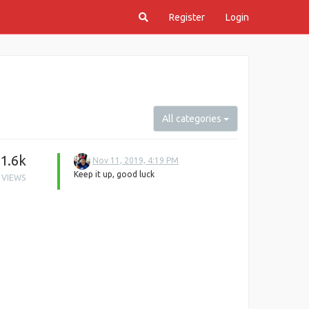
Register
Login
All categories
1.6k
Nov 11, 2019, 4:19 PM
Keep it up, good luck
VIEWS