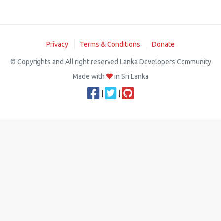
Privacy
Terms & Conditions
Donate
© Copyrights and All right reserved Lanka Developers Community
Made with
in Sri Lanka
|
|