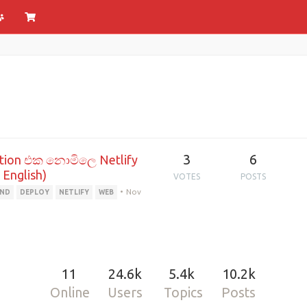
3
6
ation එක නොමිලෙ Netlify
 English)
VOTES
POSTS
•
Nov
END
DEPLOY
NETLIFY
WEB
11
24.6k
5.4k
10.2k
Online
Users
Topics
Posts