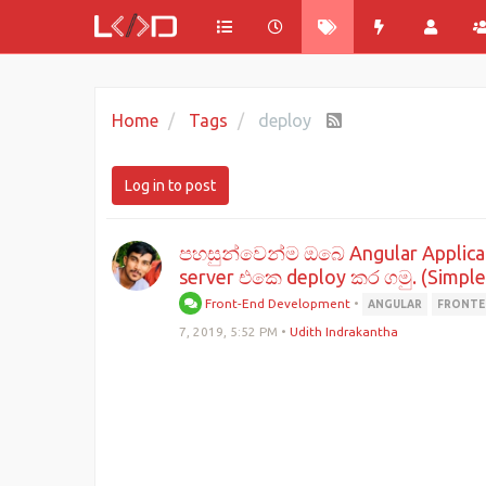
Home
Tags
deploy
Log in to post
පහසුන්වෙන්ම ඔබෙ Angular Applic
server එකෙ deploy කර ගමු. (Simple
Front-End Development
•
ANGULAR
FRONT
7, 2019, 5:52 PM
•
Udith Indrakantha