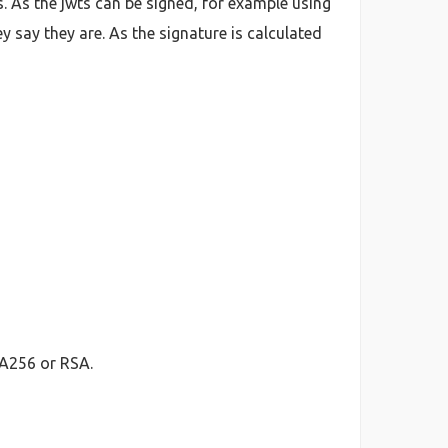
. As the jwts can be signed, for example using
y say they are. As the signature is calculated
HA256 or RSA.