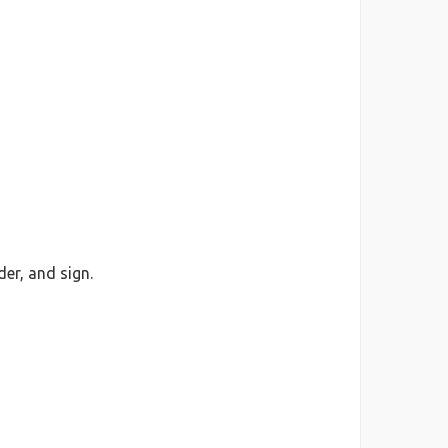
er, and sign.