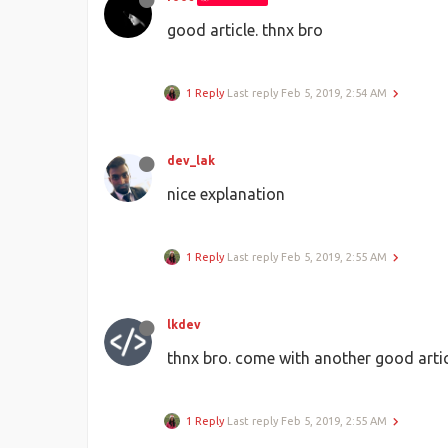
good article. thnx bro
1 Reply
Last reply
Feb 5, 2019, 2:54 AM
dev_lak
nice explanation
1 Reply
Last reply
Feb 5, 2019, 2:55 AM
lkdev
thnx bro. come with another good arti
1 Reply
Last reply
Feb 5, 2019, 2:55 AM