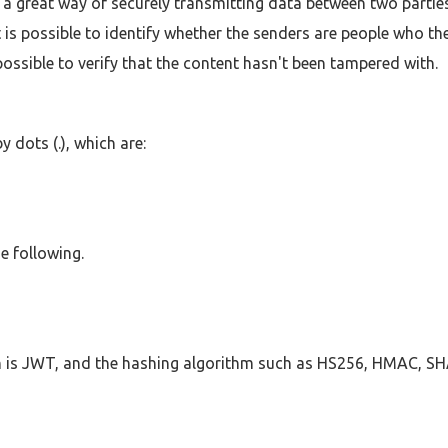
e a great way of securely transmitting data between two parties
t is possible to identify whether the senders are people who the
possible to verify that the content hasn't been tampered with.
 dots (.), which are:
e following.
ch is JWT, and the hashing algorithm such as HS256, HMAC, S