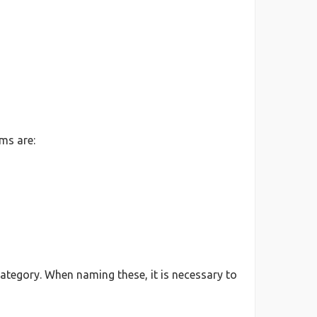
ms are:
ategory. When naming these, it is necessary to