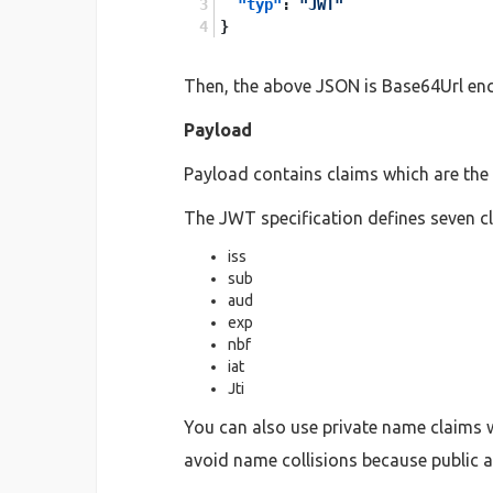
"typ"
:
"JWT"
}
Then, the above JSON is Base64Url enc
Payload
Payload contains claims which are the 
The JWT specification defines seven cl
iss
sub
aud
exp
nbf
iat
Jti
You can also use private name claims w
avoid name collisions because public a