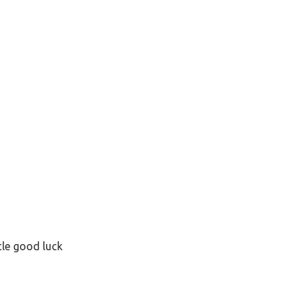
cle good luck