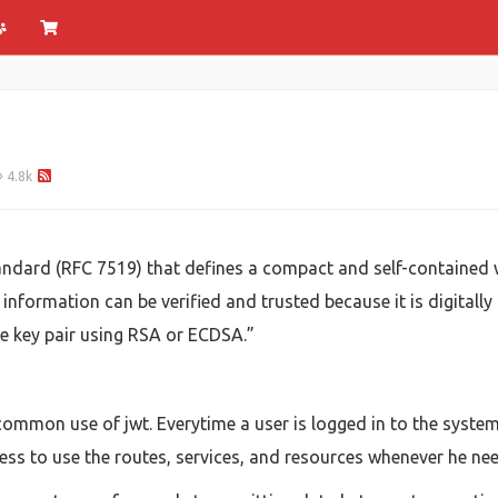
4.8k
dard (RFC 7519) that defines a compact and self-contained w
information can be verified and trusted because it is digitally
e key pair using RSA or ECDSA.”
 common use of jwt. Everytime a user is logged in to the system
ess to use the routes, services, and resources whenever he ne