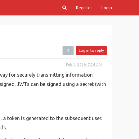
Register
Login
Log in to reply
Feb 1, 2019, 7:24 AM
ay for securely transmitting information
 signed. JWTs can be signed using a secret (with
, a token is generated to the subsequent user.
eds.