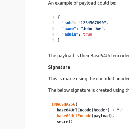
An example of payload could be:
{
"sub"
:
"1234567890"
,
"name"
:
"John Doe"
,
"admin"
:
true
}
The payload is then Base64Url encode
Signature
This is made using the encoded headeer
The below signature is created using
HMACSHA256
(

  base64UrlEncode(header) + "." +

base64UrlEncode
(payload),
