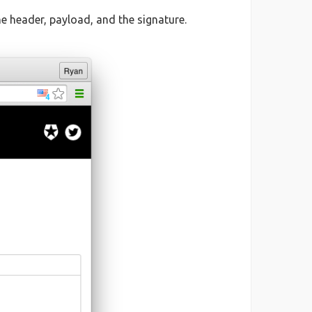
 header, payload, and the signature.