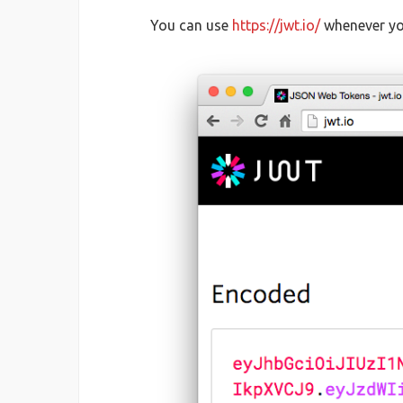
You can use
https://jwt.io/
whenever you