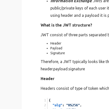
Information Exchange
: JWts ar
public/private keys of each user i
using header and a payload it is 
What is the JWT structure?
JWT consist of three parts separated by
Header
Payload
Signature
Therefore, a JWT typically looks like th
header.payload.signature
Header
Headers consist of type of token whi
{
"alg"
:
"HS256"
,