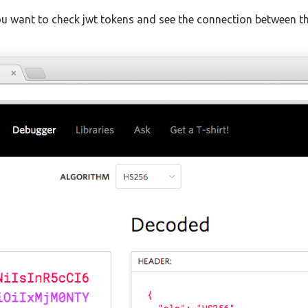
 want to check jwt tokens and see the connection between the