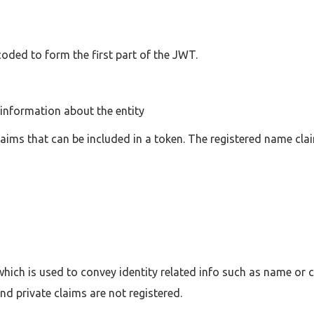
oded to form the first part of the JWT.
information about the entity
aims that can be included in a token. The registered name clai
hich is used to convey identity related info such as name or c
nd private claims are not registered.