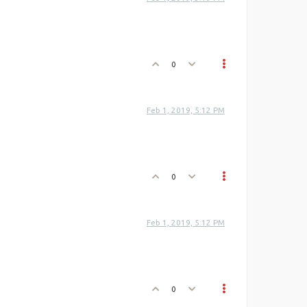
0
Feb 1, 2019, 5:12 PM
0
Feb 1, 2019, 5:12 PM
0