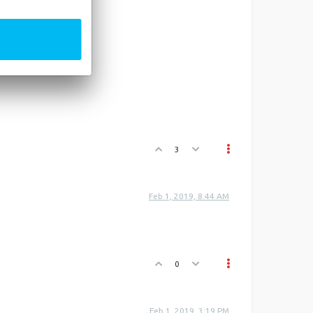
3
Feb 1, 2019, 8:44 AM
0
Feb 1, 2019, 3:19 PM