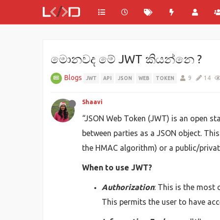
මොනවද මේ JWT කියන්නෙ ?
Blogs
9
14
JWT
API
JSON
WEB
TOKEN
Shaavi
“JSON Web Token (JWT) is an open stan
between parties as a JSON object. This 
the HMAC algorithm) or a public/privat
When to use JWT?
Authorization
: This is the most
This permits the user to have acc