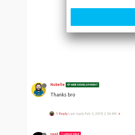
Nubelle
WEB DEVELOPMENT
Thanks bro
1 Reply
Last reply
Feb 5, 2019, 2:54 AM
root
LINUX HELP