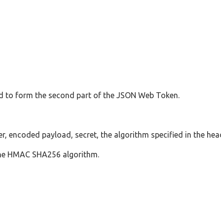
d to form the second part of the JSON Web Token.
, encoded payload, secret, the algorithm specified in the head
 the HMAC SHA256 algorithm.