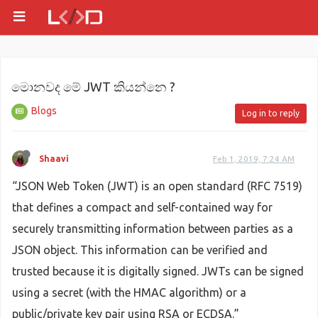
මොනවද මේ JWT කියන්නෙ ?
Blogs
Log in to reply
Shaavi
Feb 1, 2019, 7:24 AM
“JSON Web Token (JWT) is an open standard (RFC 7519)
that defines a compact and self-contained way for
securely transmitting information between parties as a
JSON object. This information can be verified and
trusted because it is digitally signed. JWTs can be signed
using a secret (with the HMAC algorithm) or a
public/private key pair using RSA or ECDSA.”