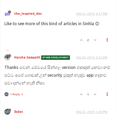
the_inspired_dev
Feb 12, 2019, 6:17 PM
Like to see more of this kind of articles in Sinhla 😊
2
Harsha Sampath
Feb 20, 2019, 2:25 PM
WEB DEVELOPMENT
Thanks මචන්. මේවයේ සින්හල version එකකුත් යනවා නම්
පට්ට. අපේ ගොඩක් උන් security මුකුත් නැතුව app හදනව
ඔවා දන්නේ නැති නිසා.
1 Reply
1
lkdev
Feb 23, 2019, 1:09 PM