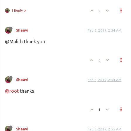
1 Reply
0
Shaavi
Feb 5, 2019, 2:54 AM
@Malith thank you
0
Shaavi
Feb 5, 2019, 2:54 AM
@root
thanks
1
Shaavi
Feb 5, 2019, 2:55 AM