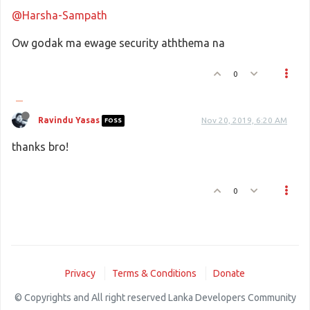
@Harsha-Sampath
Ow godak ma ewage security aththema na
0
Ravindu Yasas
Nov 20, 2019, 6:20 AM
FOSS
thanks bro!
0
Privacy
Terms & Conditions
Donate
© Copyrights and All right reserved Lanka Developers Community