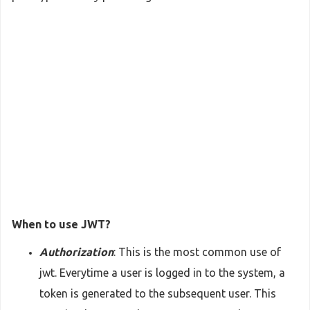
When to use JWT?
Authorization
: This is the most common use of
jwt. Everytime a user is logged in to the system, a
token is generated to the subsequent user. This