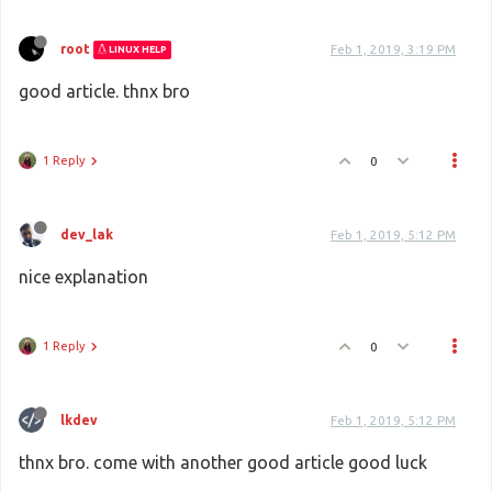
root
Feb 1, 2019, 3:19 PM
LINUX HELP
good article. thnx bro
1 Reply
0
dev_lak
Feb 1, 2019, 5:12 PM
nice explanation
1 Reply
0
lkdev
Feb 1, 2019, 5:12 PM
thnx bro. come with another good article good luck