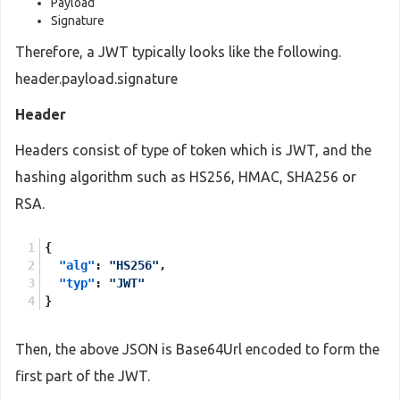
Payload
Signature
Therefore, a JWT typically looks like the following.
header.payload.signature
Header
Headers consist of type of token which is JWT, and the
hashing algorithm such as HS256, HMAC, SHA256 or
RSA.
{
"alg"
:
"HS256"
,
"typ"
:
"JWT"
}
Then, the above JSON is Base64Url encoded to form the
first part of the JWT.