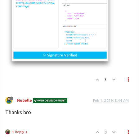
3
Nubelle
Feb 1, 2019, 8:44 AM
WEB DEVELOPMENT
Thanks bro
1 Reply
0