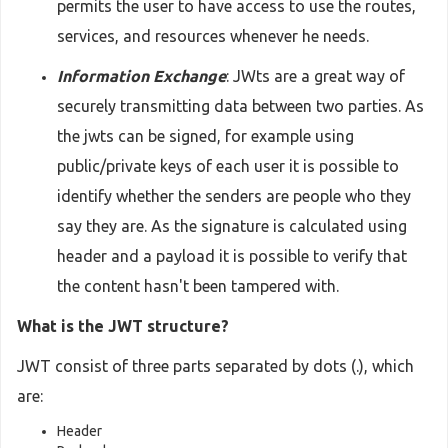
permits the user to have access to use the routes,
services, and resources whenever he needs.
Information Exchange
: JWts are a great way of
securely transmitting data between two parties. As
the jwts can be signed, for example using
public/private keys of each user it is possible to
identify whether the senders are people who they
say they are. As the signature is calculated using
header and a payload it is possible to verify that
the content hasn't been tampered with.
What is the JWT structure?
JWT consist of three parts separated by dots (.), which
are:
Header