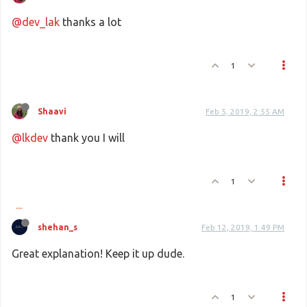
@dev_lak
thanks a lot
1
Shaavi
Feb 5, 2019, 2:55 AM
@lkdev
thank you I will
1
shehan_s
Feb 12, 2019, 1:49 PM
Great explanation! Keep it up dude.
1