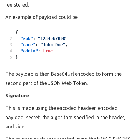
registered.
An example of payload could be:
{
"sub"
:
"1234567890"
,
"name"
:
"John Doe"
,
"admin"
:
true
}
The payload is then Base64Url encoded to form the
second part of the JSON Web Token.
Signature
This is made using the encoded headeer, encoded
payload, secret, the algorithm specified in the header,
and sign.