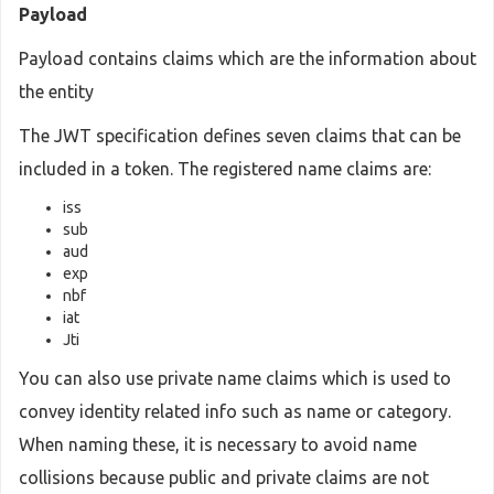
Payload
Payload contains claims which are the information about
the entity
The JWT specification defines seven claims that can be
included in a token. The registered name claims are:
iss
sub
aud
exp
nbf
iat
Jti
You can also use private name claims which is used to
convey identity related info such as name or category.
When naming these, it is necessary to avoid name
collisions because public and private claims are not