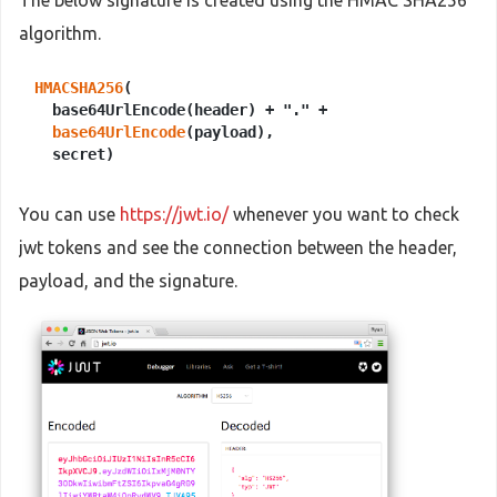
The below signature is created using the HMAC SHA256
algorithm.
HMACSHA256
(

  base64UrlEncode(header) + "." +

base64UrlEncode
(payload),

You can use
https://jwt.io/
whenever you want to check
jwt tokens and see the connection between the header,
payload, and the signature.