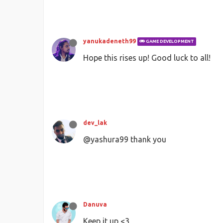
yanukadeneth99
GAME DEVELOPMENT
Hope this rises up! Good luck to all!
dev_lak
@yashura99 thank you
Danuva
Keep it up <3