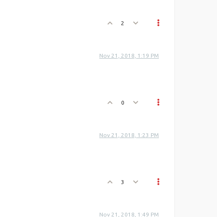
2
Nov 21, 2018, 1:19 PM
0
Nov 21, 2018, 1:23 PM
3
Nov 21, 2018, 1:49 PM