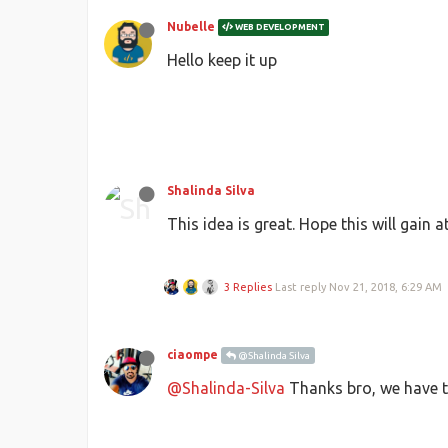
Nubelle
WEB DEVELOPMENT
Hello keep it up
Shalinda Silva
This idea is great. Hope this will gain
3 Replies
Last reply
Nov 21, 2018, 6:29 AM
ciaompe
@Shalinda Silva
@Shalinda-Silva
Thanks bro, we have to