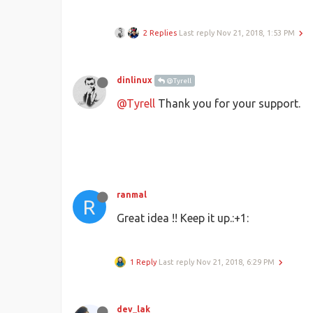
2 Replies
Last reply
Nov 21, 2018, 1:53 PM
dinlinux
@Tyrell
@Tyrell
Thank you for your support.
ranmal
R
Great idea !! Keep it up.:+1:
1 Reply
Last reply
Nov 21, 2018, 6:29 PM
dev_lak