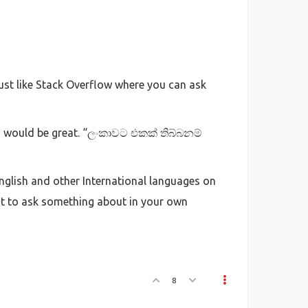
just like Stack Overflow where you can ask
wn would be great. “ලංකාවට එකක් තිබ්බනම්
English and other International languages on
t to ask something about in your own
8