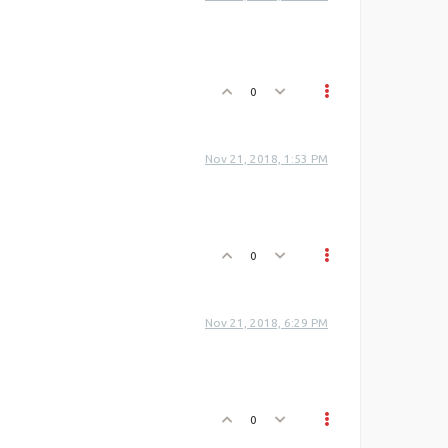
0
Nov 21, 2018, 1:53 PM
0
Nov 21, 2018, 6:29 PM
0