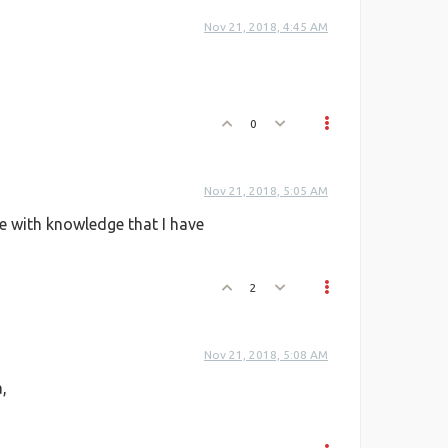
Nov 21, 2018, 4:45 AM
0
Nov 21, 2018, 5:05 AM
te with knowledge that I have
2
Nov 21, 2018, 5:08 AM
,