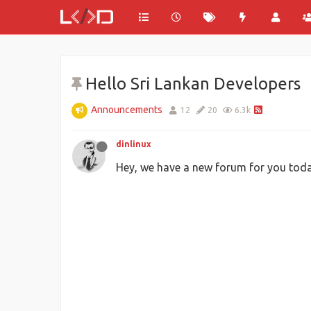
Hello Sri Lankan Developers
Announcements
12
20
6.3k
dinlinux
Hey, we have a new forum for you toda