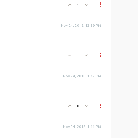
1
Nov 24, 2018, 12:59 PM
1
Nov 24, 2018, 1:32 PM
0
Nov 24, 2018, 1:41 PM