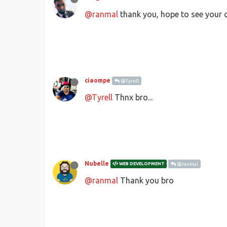
@ranmal
thank you, hope to see your c
ciaompe
@Tyrell
@Tyrell
Thnx bro...
Nubelle
WEB DEVELOPMENT
@ranmal
@ranmal
Thank you bro