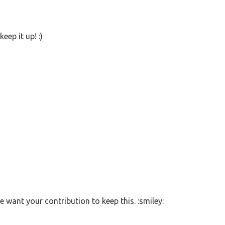
eep it up! :)
 want your contribution to keep this. :smiley: