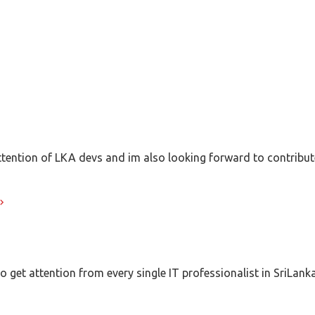
 attention of LKA devs and im also looking forward to contribu
 get attention from every single IT professionalist in SriLanka