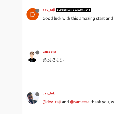
dev_raji
BLOCKCHAIN DEVELOPMENT
D
Good luck with this amazing start and k
sameera
නියමයි මචං
dev_lak
@dev_raji
and
@sameera
thank you, we