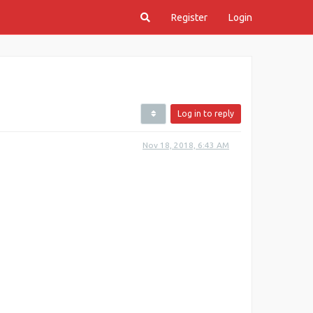
Register
Login
Log in to reply
Nov 18, 2018, 6:43 AM