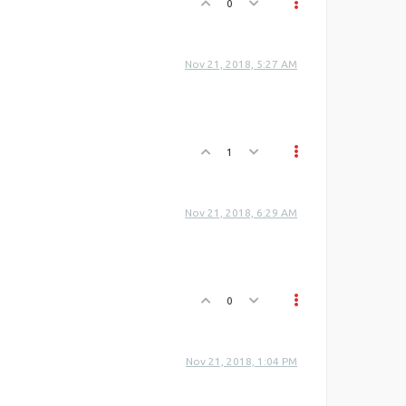
0
Nov 21, 2018, 5:27 AM
1
Nov 21, 2018, 6:29 AM
0
Nov 21, 2018, 1:04 PM