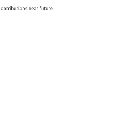
ontributions near future.