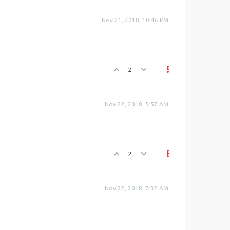
Nov 21, 2018, 10:46 PM
2
Nov 22, 2018, 5:57 AM
2
Nov 22, 2018, 7:32 AM