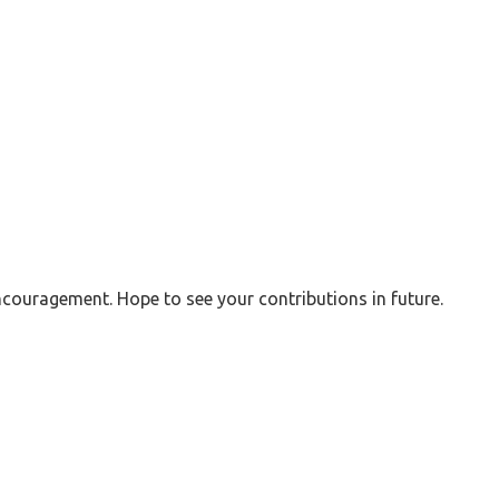
couragement. Hope to see your contributions in future.