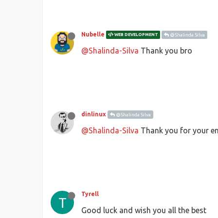
Nubelle
WEB DEVELOPMENT
@Shalinda Silva
@Shalinda-Silva
Thank you bro
dinlinux
@Shalinda Silva
@Shalinda-Silva
Thank you for your en
Tyrell
T
Good luck and wish you all the best