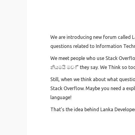
We are introducing new forum called Lan
questions related to Information Techn
We meet people who use Stack Overflow
නියමයි මචං!” they say. We Think so to
Still, when we think about what questi
Stack Overflow. Maybe you need a exp
language!
That’s the idea behind Lanka Develope