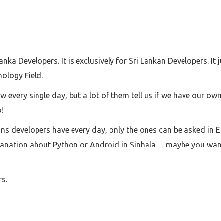
ka Developers. It is exclusively for Sri Lankan Developers. It 
ology Field.
 every single day, but a lot of them tell us if we have our o
o!
ons developers have every day, only the ones can be asked in 
lanation about Python or Android in Sinhala… maybe you wan
rs.