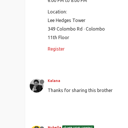
6:00 PM to 8:00 PM
Location:
Lee Hedges Tower
349 Colombo Rd · Colombo
11th Floor
Register
Kalana
Thanks for sharing this brother
Nubelle
WEB DEVELOPMENT