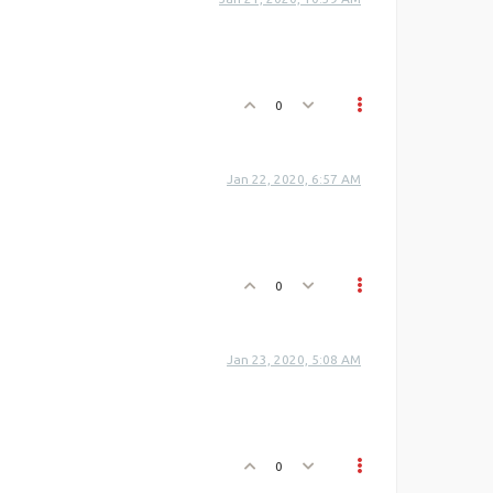
0
Jan 22, 2020, 6:57 AM
0
Jan 23, 2020, 5:08 AM
0