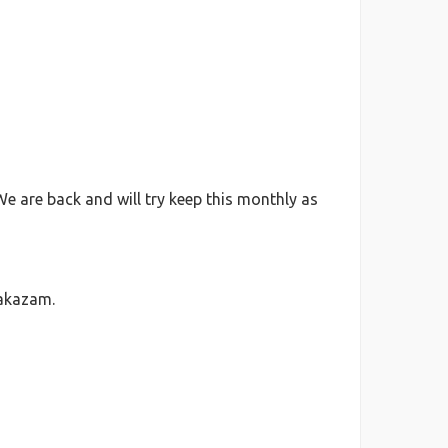
We are back and will try keep this monthly as
lakazam.