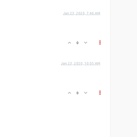
Jan 23, 2020, 7:46 AM
0
Jan 23, 2020, 10:05 AM
0