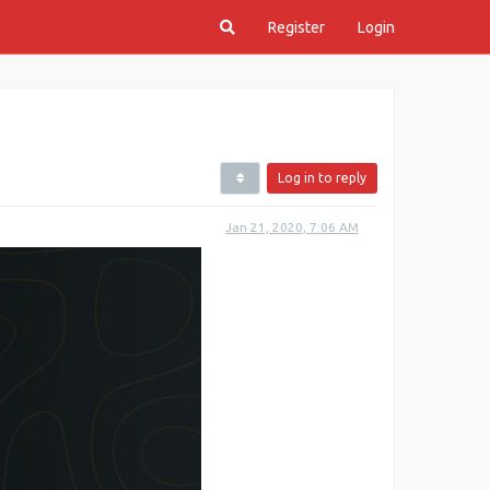
Register
Login
Log in to reply
Jan 21, 2020, 7:06 AM