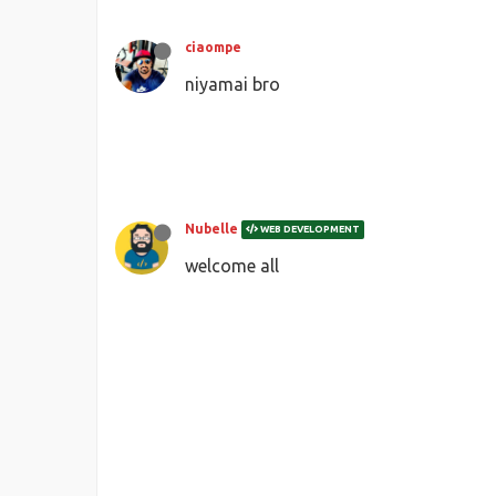
ciaompe
niyamai bro
Nubelle
WEB DEVELOPMENT
welcome all