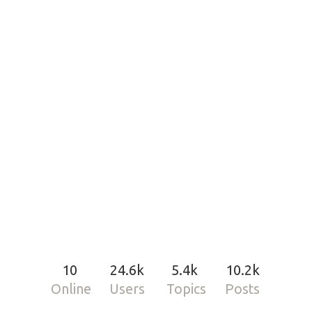
10
24.6k
5.4k
10.2k
Online
Users
Topics
Posts