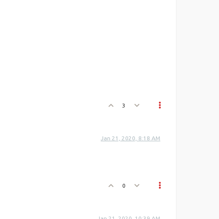
3
Jan 21, 2020, 8:18 AM
0
Jan 21, 2020, 10:39 AM