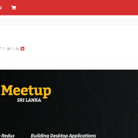
7
1.4k