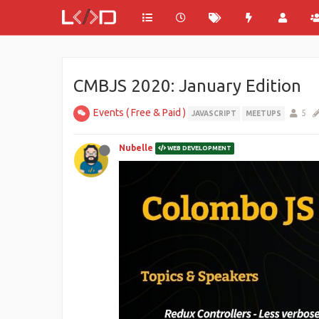
CMBJS 2020: January Edition
Events ( Free & Paid )
5
JAVASCRIPT
MEETUPS
Nubelle
WEB DEVELOPMENT