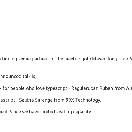
ith finding venue partner for the meetup got delayed long time. 
nnounced talk is,
x for people who love typescript - Ragularuban Ruban from A
vascript - Salitha Suranga from 99X Technology.
e it. Since we have limited seating capacity.