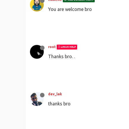
You are welcome bro
root
LINUX HELP
Thanks bro. .
dev_lak
thanks bro