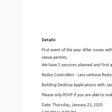
Details
First event of the year. After issues w
venue permits.
We have 2 sessions planned and first a
Redux Controllers - Less verbose Redu
Building Desktop Applications with Ja
Please only RSVP if you are able to mak
Date: Thursday, January 23, 2020