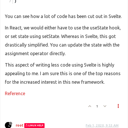
}
You can see how a lot of code has been cut out in Svelte.
In React, we would either have to use the useState hook,
or set state using setState. Whereas in Svelte, this got
drastically simplified. You can update the state with the
assignment operator directly.
This aspect of writing less code using Svelte is highly
appealing to me. I am sure this is one of the top reasons
for the increased interest in this new framework.
Reference
1
root
Feb 1, 2020, 9:53 AM
LINUX HELP