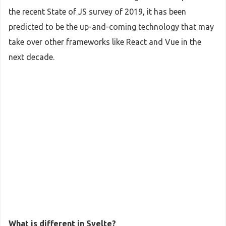
the recent State of JS survey of 2019, it has been
predicted to be the up-and-coming technology that may
take over other frameworks like React and Vue in the
next decade.
What is different in Svelte?