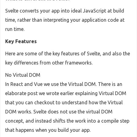
Svelte converts your app into ideal JavaScript at build
time, rather than interpreting your application code at
run time.
Key Features
Here are some of the key features of Svelte, and also the
key differences from other frameworks.
No Virtual DOM
In React and Vue we use the Virtual DOM. There is an
elaborate post we wrote earlier explaining Virtual DOM
that you can checkout to understand how the Virtual
DOM works. Svelte does not use the virtual DOM
concept, and instead shifts the work into a compile step
that happens when you build your app.