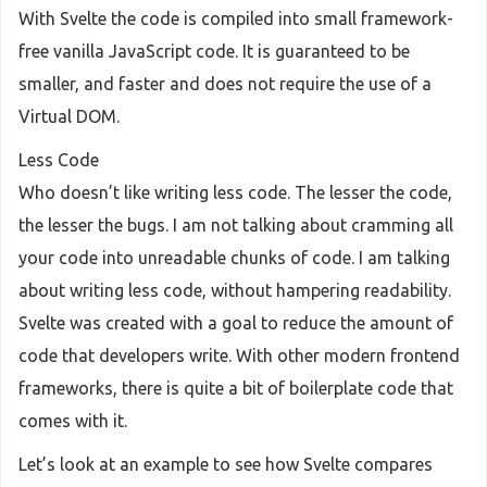
With Svelte the code is compiled into small framework-
free vanilla JavaScript code. It is guaranteed to be
smaller, and faster and does not require the use of a
Virtual DOM.
Less Code
Who doesn’t like writing less code. The lesser the code,
the lesser the bugs. I am not talking about cramming all
your code into unreadable chunks of code. I am talking
about writing less code, without hampering readability.
Svelte was created with a goal to reduce the amount of
code that developers write. With other modern frontend
frameworks, there is quite a bit of boilerplate code that
comes with it.
Let’s look at an example to see how Svelte compares