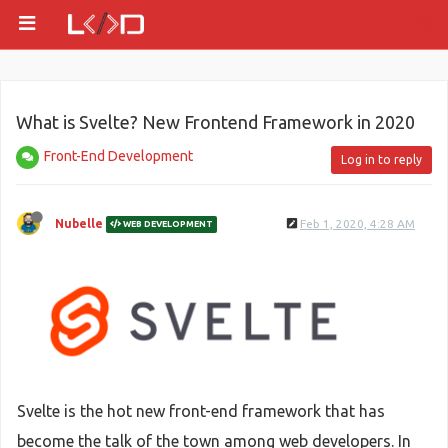
What is Svelte? New Frontend Framework in 2020
Front-End Development
Log in to reply
Nubelle
Feb 1, 2020, 4:28 AM
WEB DEVELOPMENT
Svelte is the hot new front-end framework that has
become the talk of the town among web developers. In