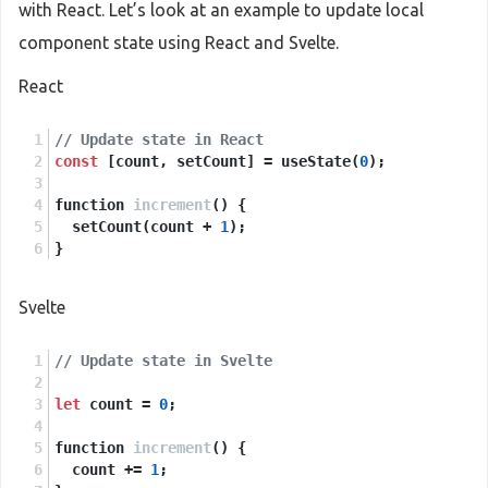
with React. Let’s look at an example to update local
component state using React and Svelte.
React
// Update state in React
const
 [count, setCount] = useState(
0
);
function 
increment
()
 {
  setCount(count + 
1
);
}
Svelte
// Update state in Svelte
let
 count = 
0
;
function 
increment
()
 {
  count += 
1
;