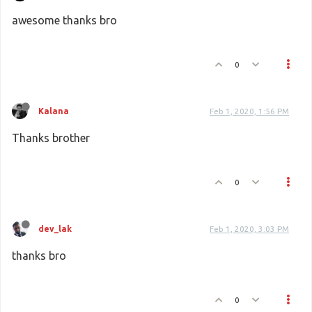
awesome thanks bro
0
Kalana
Feb 1, 2020, 1:56 PM
Thanks brother
0
dev_lak
Feb 1, 2020, 3:03 PM
thanks bro
0