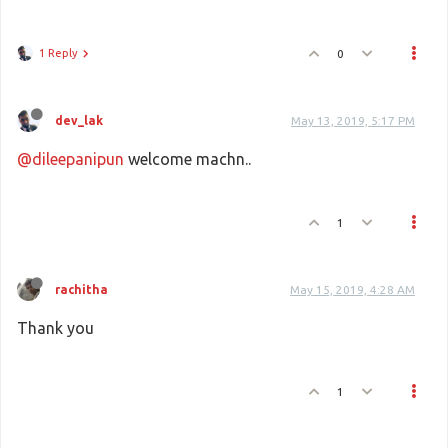
1 Reply
0
dev_lak
May 13, 2019, 5:17 PM
@dileepanipun
welcome machn..
1
rachitha
May 15, 2019, 4:28 AM
Thank you
1