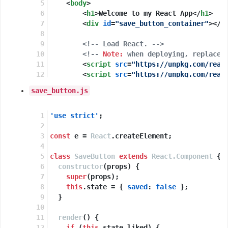
<
body
>
<
h1
>
Welcome to my React App
</
h1
>
<
div
id
=
"save_button_container"
>
</
d
<!-- Load React. -->
<!-- 
Note:
 when deploying, replace 
<
script
src
=
"https://unpkg.com/reac
<
script
src
=
"https://unpkg.com/reac
save_button.js
<!-- Load our React component. -->
<
script
src
=
"save_button.js"
>
</
scri
</
body
>
'use strict'
;
</
html
>
const
 e = 
React
.
createElement
;
class
SaveButton
extends
React.Component
 {
constructor
(
props
) {
super
(props);
this
.
state
 = { 
saved
: 
false
 };
  }
render
(
) {
if
 (
this
.
state
.
liked
) {