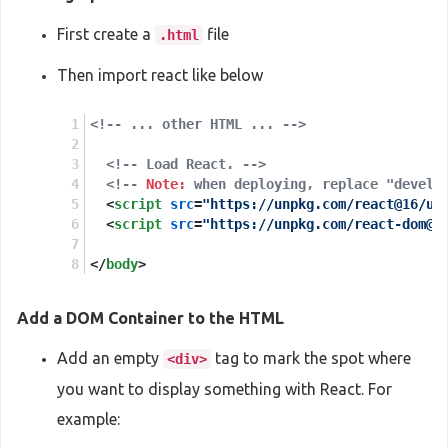
First create a
file
.html
Then import react like below
<!-- ... other HTML ... -->
<!-- Load React. -->
<!-- 
Note:
 when deploying, replace "develo
<
script
src
=
"https://unpkg.com/react@16/um
<
script
src
=
"https://unpkg.com/react-dom@1
</
body
>
Add a DOM Container to the HTML
Add an empty
tag to mark the spot where
<div>
you want to display something with React. For
example: