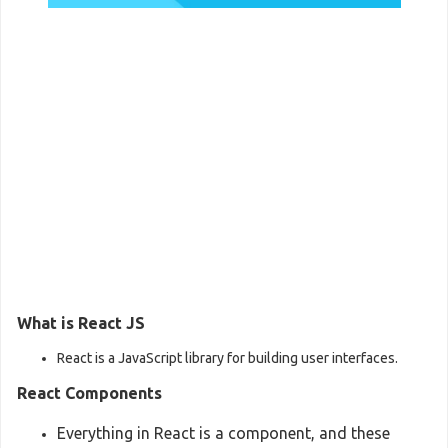
What is React JS
React is a JavaScript library for building user interfaces.
React Components
Everything in React is a component, and these