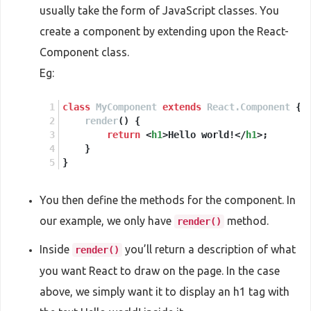
usually take the form of JavaScript classes. You
create a component by extending upon the React-
Component class.
Eg:
class
MyComponent
extends
React.Component
 {
render
(
) {
return
<
h1
>
Hello world!
</
h1
>
;
    }
}
You then define the methods for the component. In
our example, we only have
method.
render()
Inside
you’ll return a description of what
render()
you want React to draw on the page. In the case
above, we simply want it to display an h1 tag with