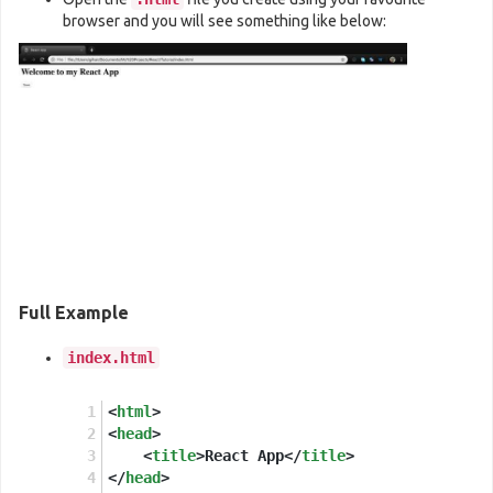
//These two lines of code find the <div> we
browser and you will see something like below:
const
 domContainer = 
document
.
querySelector
ReactDOM
.
render
(
e
(
SaveButton
), domContainer
Full Example
index.html
<
html
>
<
head
>
<
title
>
React App
</
title
>
</
head
>