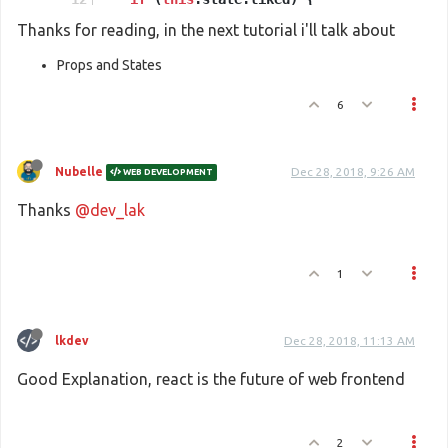
return
'You saved this.'
;
Thanks for reading, in the next tutorial i'll talk about
    }
Props and States
return
e
(
'button'
,
6
      { 
onClick
: 
() =>
this
.
setState
({ 
save
'Save'
    );
Nubelle
Dec 28, 2018, 9:26 AM
WEB DEVELOPMENT
  }
}
Thanks
@dev_lak
//These two lines of code find the <div> we
const
 domContainer = 
document
.
querySelector
1
ReactDOM
.
render
(
e
(
SaveButton
), domContainer
lkdev
Dec 28, 2018, 11:13 AM
Good Explanation, react is the future of web frontend
2