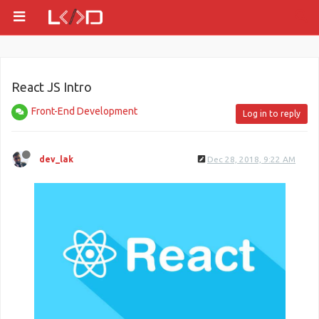
React JS Intro
Front-End Development
Log in to reply
dev_lak
Dec 28, 2018, 9:22 AM