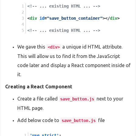
<!-- ... existing HTML ... -->
<
div
id
=
"save_button_container"
>
</
div
>
<!-- ... existing HTML ... -->
We gave this
a unique id HTML attribute.
<div>
This will allow us to find it from the JavaScript
code later and display a React component inside of
it.
Creating a React Component
Create a file called
next to your
save_button.js
HTML page.
Add below code to
file
save_button.js
'use strict'
;