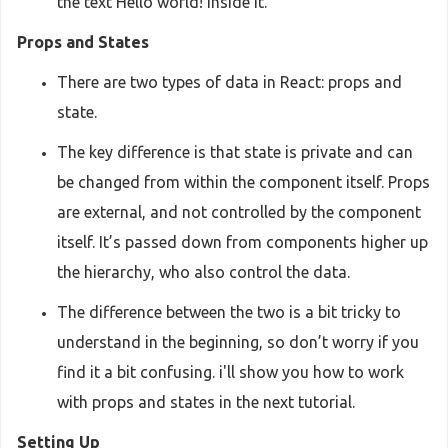
the text Hello world! inside it.
Props and States
There are two types of data in React: props and
state.
The key difference is that state is private and can
be changed from within the component itself. Props
are external, and not controlled by the component
itself. It’s passed down from components higher up
the hierarchy, who also control the data.
The difference between the two is a bit tricky to
understand in the beginning, so don’t worry if you
find it a bit confusing. i'll show you how to work
with props and states in the next tutorial.
Setting Up