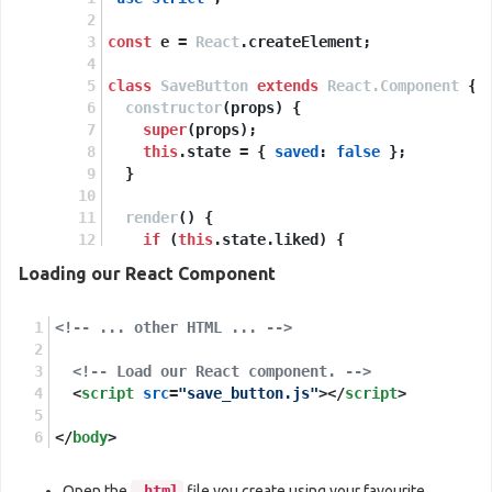
const
 e = 
React
.
createElement
;
class
SaveButton
extends
React.Component
 {
constructor
(
props
) {
super
(props);
this
.
state
 = { 
saved
: 
false
 };
  }
render
(
) {
if
 (
this
.
state
.
liked
) {
return
'You saved this.'
;
Loading our React Component
    }
<!-- ... other HTML ... -->
return
e
(
'button'
,
<!-- Load our React component. -->
      { 
onClick
: 
() =>
this
.
setState
({ 
save
<
script
src
'Save'
=
"save_button.js"
>
</
script
>
    );
</
body
  }
>
}
Open the
.html
file you create using your favourite