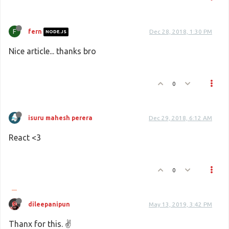
F
fern
Dec 28, 2018, 1:30 PM
NODE.JS
Nice article... thanks bro
0
isuru mahesh perera
Dec 29, 2018, 6:12 AM
React <3
0
dileepanipun
May 13, 2019, 3:42 PM
Thanx for this. ✌️