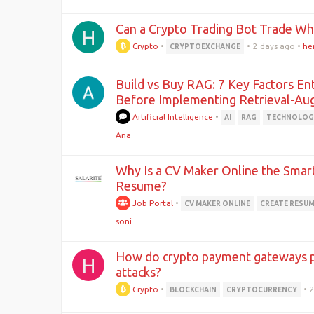
Can a Crypto Trading Bot Trade Wh
H
Crypto
•
•
2 days ago
•
he
CRYPTOEXCHANGE
Build vs Buy RAG: 7 Key Factors En
Before Implementing Retrieval-A
Artificial Intelligence
•
AI
RAG
TECHNOLOG
Ana
Why Is a CV Maker Online the Smar
Resume?
Job Portal
•
CV MAKER ONLINE
CREATE RESU
soni
How do crypto payment gateways 
H
attacks?
Crypto
•
•
BLOCKCHAIN
CRYPTOCURRENCY