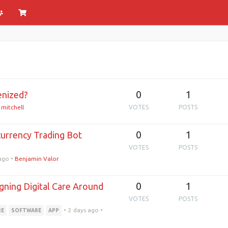
0
1
enized?
 mitchell
VOTES
POSTS
0
1
urrency Trading Bot
?
VOTES
POSTS
 ago
•
Benjamin Valor
0
1
ning Digital Care Around
VOTES
POSTS
•
2 days ago
•
RE
SOFTWARE
APP