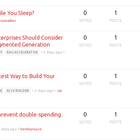
0
1
ile You Sleep?
nrywalker
VOTES
POSTS
0
1
terprises Should Consider
ugmented Generation
VOTES
POSTS
•
2 days ago
•
Y
RAG ACCELERATOR
0
1
test Way to Build Your
VOTES
POSTS
•
2 days ago
•
Jai
ME
AI CV BUILDER
0
1
prevent double-spending
VOTES
POSTS
2 days ago
•
henleyroyce