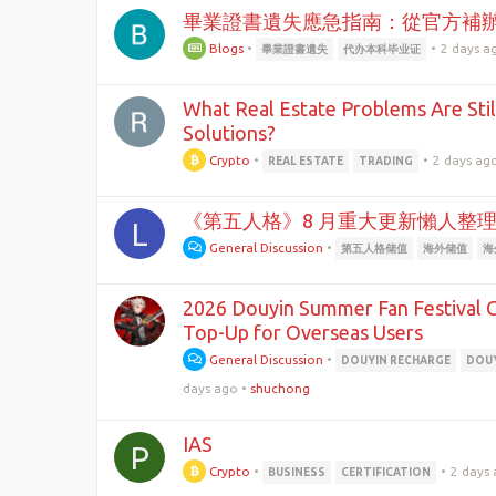
畢業證書遺失應急指南：從官方補
Blogs
•
•
2 days a
畢業證書遺失
代办本科毕业证
What Real Estate Problems Are Stil
Solutions?
Crypto
•
•
2 days ag
REAL ESTATE
TRADING
《第五人格》8 月重大更新懶人整
L
General Discussion
•
第五人格储值
海外储值
海
2026 Douyin Summer Fan Festival G
Top-Up for Overseas Users
General Discussion
•
DOUYIN RECHARGE
DOUY
days ago
•
shuchong
IAS
P
Crypto
•
•
2 days
BUSINESS
CERTIFICATION