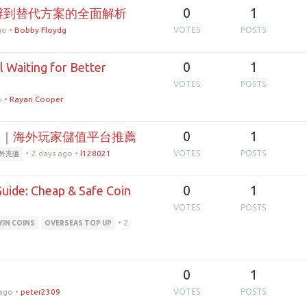
0
1
辦到替代方案的全面解析
go
•
Bobby Floydg
VOTES
POSTS
0
1
l Waiting for Better
VOTES
POSTS
o
•
Rayan Cooper
0
1
理｜海外玩家儲值平台推薦
•
2 days ago
•
l128021
VOTES
POSTS
外充值
0
1
uide: Cheap & Safe Coin
VOTES
POSTS
•
2
IN COINS
OVERSEAS TOP UP
0
1
 ago
•
peter2309
VOTES
POSTS