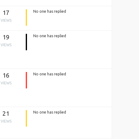
17
No one has replied
VIEWS
19
No one has replied
VIEWS
16
No one has replied
VIEWS
21
No one has replied
VIEWS