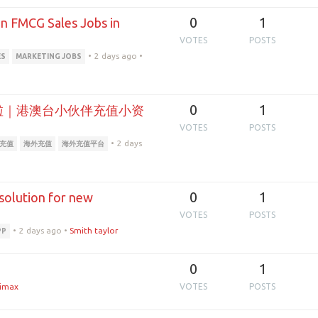
0
1
in FMCG Sales Jobs in
VOTES
POSTS
•
2 days ago
•
ES
MARKETING JOBS
0
1
充啦｜港澳台小伙伴充值小资
VOTES
POSTS
•
2 days
池充值
海外充值
海外充值平台
0
1
 solution for new
VOTES
POSTS
•
2 days ago
•
Smith taylor
PP
0
1
imax
VOTES
POSTS