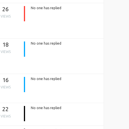
26
No one has replied
VIEWS
18
No one has replied
VIEWS
16
No one has replied
VIEWS
22
No one has replied
VIEWS