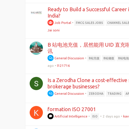
Ready to Build a Successful Career 
India?
Job Portal
•
FMCG SALES JOBS
CHANNEL SAL
Jai soni
B 站电池充值，居然能用 UID 直
讯
General Discussion
•
B站充值
B站储值
B站电
ago
•
l121716
Is a Zerodha Clone a cost-effective
brokerage businesses?
General Discussion
•
ZERODHA
TRADING
A
formation ISO 27001
K
Artificial Intelligence
•
•
2 days ago
•
kav
ISO