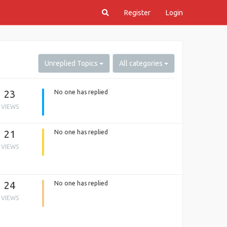
Register
Login
Unreplied Topics
All categories
23
No one has replied
VIEWS
21
No one has replied
VIEWS
24
No one has replied
VIEWS