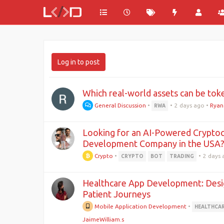
Log in to post
Which real-world assets can be tok
General Discussion
•
•
2 days ago
•
Ryan
RWA
Looking for an AI-Powered Cryptoc
Development Company in the USA
Crypto
•
•
2 days
CRYPTO
BOT
TRADING
Healthcare App Development: Desig
Patient Journeys
Mobile Application Development
•
HEALTHCA
JaimeWilliam.s