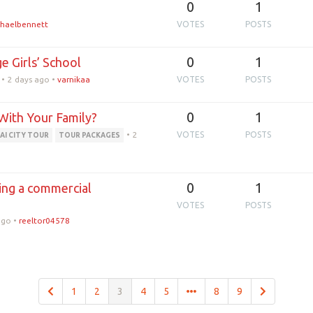
0
1
haelbennett
VOTES
POSTS
0
1
e Girls’ School
•
2 days ago
•
varnikaa
VOTES
POSTS
0
1
With Your Family?
•
2
VOTES
POSTS
AI CITY TOUR
TOUR PACKAGES
0
1
ing a commercial
VOTES
POSTS
ago
•
reeltor04578
1
2
3
4
5
8
9