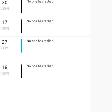
20
No one has replied
VIEWS
17
No one has replied
VIEWS
27
No one has replied
VIEWS
18
No one has replied
VIEWS