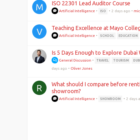
ISO 22301 Lead Auditor Course
M
Artificial Intelligence
•
•
2 days ago
•
mic
ISO
Teaching Excellence at Mayo Colleg
V
Artificial Intelligence
•
SCHOOL
EDUCATION
Is 5 Days Enough to Explore Dubai 
General Discussion
•
TRAVEL
TOURISM
DUB
days ago
•
Oliver Jones
What should I compare before rent
R
showroom?
Artificial Intelligence
•
•
2 days 
SHOWROOM