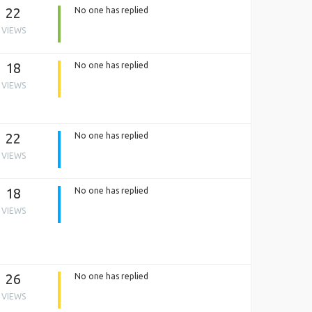
22
No one has replied
VIEWS
18
No one has replied
VIEWS
22
No one has replied
VIEWS
18
No one has replied
VIEWS
26
No one has replied
VIEWS