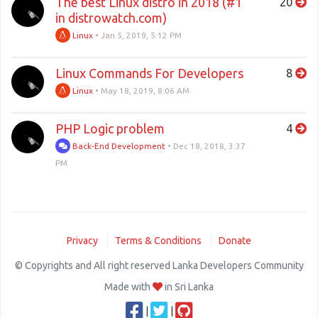
The best Linux distro in 2018 (#1
20
in distrowatch.com)
Linux
•
Jan 5, 2019, 5:12 PM
Linux Commands For Developers
8
Linux
•
May 18, 2019, 8:06 AM
PHP Logic problem
4
Back-End Development
•
Dec 18, 2018, 3:37
PM
Privacy
Terms & Conditions
Donate
© Copyrights and All right reserved Lanka Developers Community
Made with
in Sri Lanka
|
|