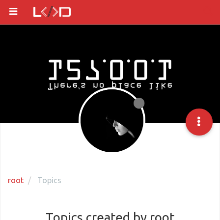
root
Topics
Topics created by root