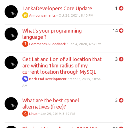
LankaDevelopers Core Update
1
Announcements
•
Oct 26, 2021, 8:40 PM
What's your programming
14
language ?
Comments & Feedback
•
Jan 4, 2020, 4:57 PM
Get Lat and Lon of all location that
3
are withing 1km radius of my
current location through MySQL
Back-End Development
•
Mar 25, 2019, 10:54
AM
What are the best cpanel
5
alternatives (free)?
Linux
•
Jan 29, 2019, 3:49 PM