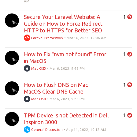
AM
Secure Your Laravel Website: A
1
Guide on How to Force Redirect
HTTP to HTTPS for Better SEO
Laravel Framework
•
Mar 16, 2023, 12:06 AM
How to Fix "nvm not found" Error
1
in MacOS
Mac OSX
•
Mar 6, 2023, 9:49 PM
How to Flush DNS on Mac –
1
MacOS Clear DNS Cache
Mac OSX
•
Mar 6, 2023, 9:26 PM
TPM Device is not Detected in Dell
1
Inspiron 3000
General Discussion
•
Aug 11, 2022, 10:12 AM