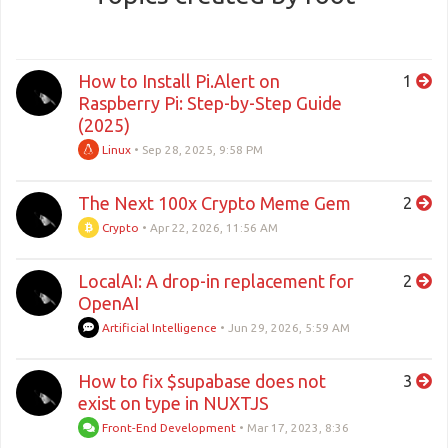
How to Install Pi.Alert on
1
Raspberry Pi: Step-by-Step Guide
(2025)
Linux
•
Sep 28, 2025, 9:58 PM
The Next 100x Crypto Meme Gem
2
Crypto
•
Apr 22, 2026, 11:56 AM
LocalAI: A drop-in replacement for
2
OpenAI
Artificial Intelligence
•
Jun 29, 2026, 5:59 AM
How to fix $supabase does not
3
exist on type in NUXTJS
Front-End Development
•
Mar 17, 2023, 8:36