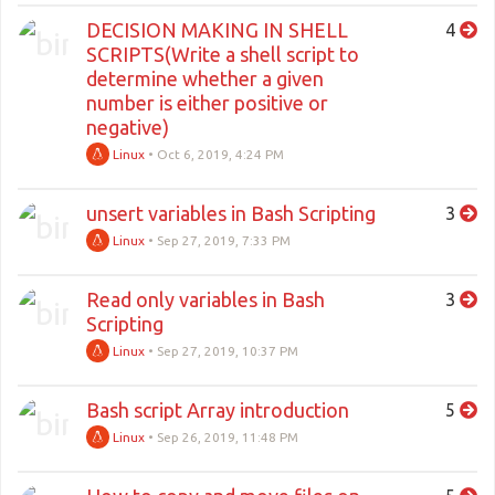
DECISION MAKING IN SHELL
4
SCRIPTS(Write a shell script to
determine whether a given
number is either positive or
negative)
Linux
•
Oct 6, 2019, 4:24 PM
unsert variables in Bash Scripting
3
Linux
•
Sep 27, 2019, 7:33 PM
Read only variables in Bash
3
Scripting
Linux
•
Sep 27, 2019, 10:37 PM
Bash script Array introduction
5
Linux
•
Sep 26, 2019, 11:48 PM