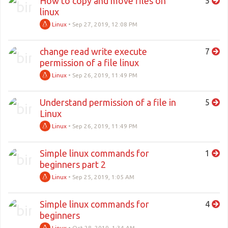
How to copy and move files on
5
linux
Linux
•
Sep 27, 2019, 12:08 PM
change read write execute
7
permission of a file linux
Linux
•
Sep 26, 2019, 11:49 PM
Understand permission of a file in
5
Linux
Linux
•
Sep 26, 2019, 11:49 PM
Simple linux commands for
1
beginners part 2
Linux
•
Sep 25, 2019, 1:05 AM
Simple linux commands for
4
beginners
Linux
•
Oct 28, 2019, 1:34 AM