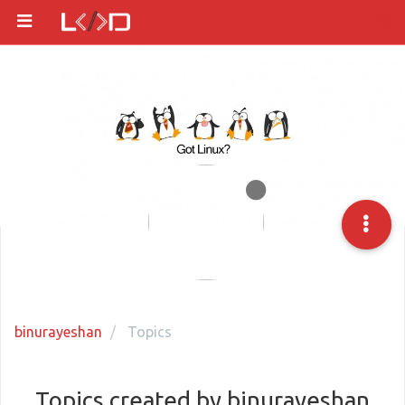
binurayeshan
Topics
Topics created by binurayeshan