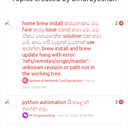
home brew install කරනොකට මම
2
face කරපු issue එකක් තමා මේ. මම
ඒකට හොයාගත්ත solution එක තමා
මේ. කාට හරි වැදගත් වුනොත් use
කරන්න. brew install and brew
update hang with error:
'refs/remotes/origin/master':
unknown revision or path not in
the working tree.
System & Network Configurations
•
Apr 4,
2021, 10:00 PM
python automation සිංහලෙන්
3
ඉගෙන ගමු..
AI Programming
•
Jun 22, 2020, 8:48 PM