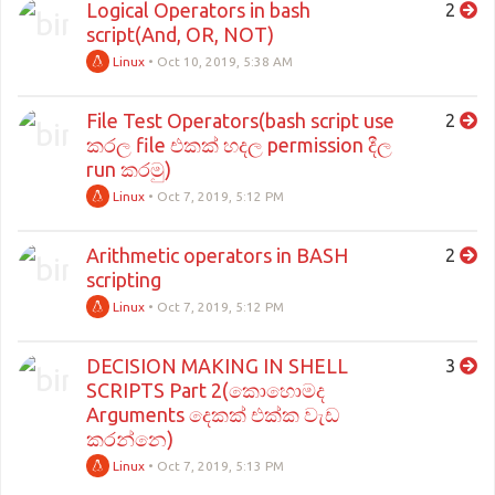
Logical Operators in bash
2
script(And, OR, NOT)
Linux
•
Oct 10, 2019, 5:38 AM
File Test Operators(bash script use
2
කරල file එකක් හදල permission දීල
run කරමු)
Linux
•
Oct 7, 2019, 5:12 PM
Arithmetic operators in BASH
2
scripting
Linux
•
Oct 7, 2019, 5:12 PM
DECISION MAKING IN SHELL
3
SCRIPTS Part 2(කොහොමද
Arguments දෙකක් එක්ක වැඩ
කරන්නෙ)
Linux
•
Oct 7, 2019, 5:13 PM