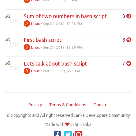
Sum of two numbers in bash script
3
Linux
•
Sep 21, 2019, 12:28 PM
First bash script
8
Linux
•
Sep 21, 2019, 12:29 PM
Lets talk about bash script
7
Linux
•
Oct 23, 2019, 5:21 PM
Privacy
Terms & Conditions
Donate
© Copyrights and All right reserved Lanka Developers Community
Made with
in Sri Lanka
|
|