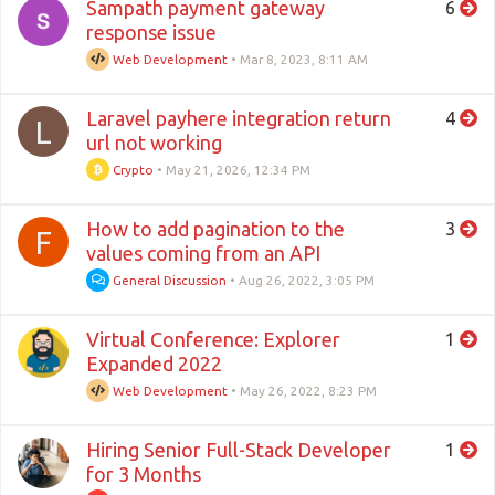
Sampath payment gateway
6
response issue
Web Development
•
Mar 8, 2023, 8:11 AM
Laravel payhere integration return
4
L
url not working
Crypto
•
May 21, 2026, 12:34 PM
How to add pagination to the
3
F
values coming from an API
General Discussion
•
Aug 26, 2022, 3:05 PM
Virtual Conference: Explorer
1
Expanded 2022
Web Development
•
May 26, 2022, 8:23 PM
Hiring Senior Full-Stack Developer
1
for 3 Months