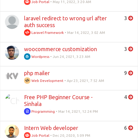
Job Portal
•
May 11, 2022, 3:20 AM
laravel redirect to wrong url after
3
auth success
Laravel Framework
•
Mar 14, 2022, 3:02 AM
woocommerce customization
3
Wordpress
•
Jun 24, 2021, 3:23 AM
php mailer
9
Web Development
•
Apr 23, 2021, 7:52 AM
Free PHP Beginner Course -
4
Sinhala
Programming
•
Mar 14, 2021, 12:24 PM
Intern Web developer
6
Job Portal
•
Dec 20, 2020, 5:09 PM