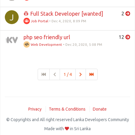
👷 Full Stack Developer [wanted]
2
J
Job Portal
•
Dec 4, 2020, 8:09 PM
php seo friendly url
12
Web Development
•
Dec 20, 2020, 5:08 PM
1 / 4
Privacy
Terms & Conditions
Donate
© Copyrights and All right reserved Lanka Developers Community
Made with
in Sri Lanka