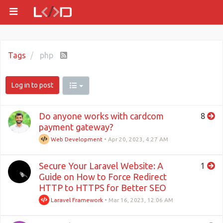
Tags
php
Log in to post
Do anyone works with cardcom
8
payment gateway?
Web Development
•
Apr 20, 2023, 4:27 AM
Secure Your Laravel Website: A
1
Guide on How to Force Redirect
HTTP to HTTPS for Better SEO
Laravel Framework
•
Mar 16, 2023, 12:06 AM